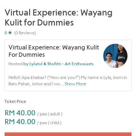
Virtual Experience: Wayang
Kulit for Dummies
0
(0 Reviews)
Virtual Experience: Wayang Kulit
For Dummies
Hosted
by Lylatul & Shufitri - Art Enthusiasts
Hello!! Apa khabar? (“How are you?”) My name is Lyla, born in
Batu Pahat, Johor and I wo
...
Show More
Ticket Price
RM 40.00
/ pax ( adult )
RM 40.00
/ pax ( child )