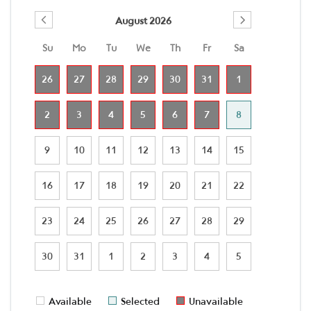
August 2026
Su
Mo
Tu
We
Th
Fr
Sa
26
27
28
29
30
31
1
2
3
4
5
6
7
8
9
10
11
12
13
14
15
16
17
18
19
20
21
22
23
24
25
26
27
28
29
30
31
1
2
3
4
5
Available
Selected
Unavailable