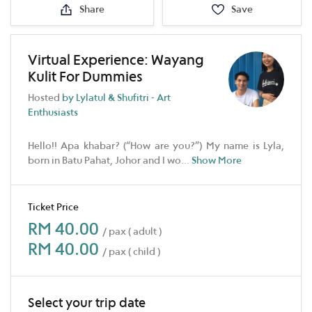
Share
Save
Virtual Experience: Wayang
Kulit For Dummies
Hosted
by Lylatul & Shufitri - Art
Enthusiasts
Hello!! Apa khabar? (“How are you?”) My name is Lyla,
born in Batu Pahat, Johor and I wo
...
Show More
Ticket Price
RM 40.00
/ pax ( adult )
RM 40.00
/ pax ( child )
Select your trip date