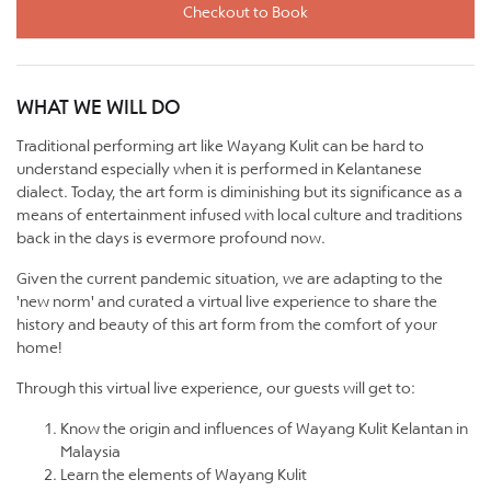
Checkout to Book
WHAT WE WILL DO
Traditional performing art like Wayang Kulit can be hard to
understand especially when it is performed in Kelantanese
dialect. Today, the art form is diminishing but its significance as a
means of entertainment infused with local culture and traditions
back in the days is evermore profound now.
Given the current pandemic situation, we are adapting to the
'new norm' and curated a virtual live experience to share the
history and beauty of this art form from the comfort of your
home!
Through this virtual live experience, our guests will get to:
Know the origin and influences of Wayang Kulit Kelantan in
Malaysia
Learn the elements of Wayang Kulit