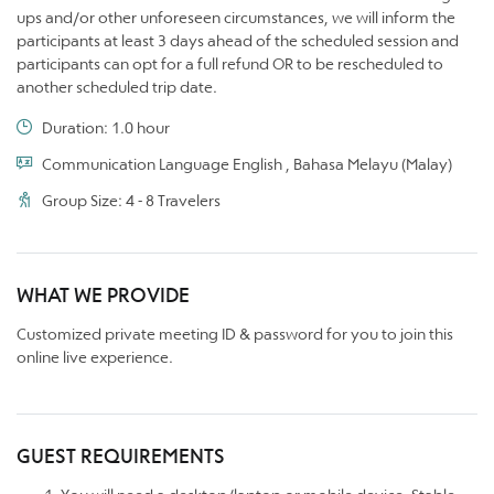
ups and/or other unforeseen circumstances, we will inform the
participants at least 3 days ahead of the scheduled session and
participants can opt for a full refund OR to be rescheduled to
another scheduled trip date.
Duration: 1.0 hour
Communication Language English , Bahasa Melayu (Malay)
Group Size: 4 - 8 Travelers
WHAT WE PROVIDE
Customized private meeting ID & password for you to join this
online live experience.
GUEST REQUIREMENTS