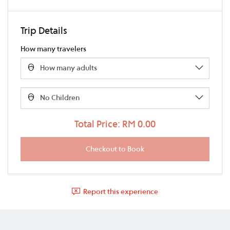
Trip Details
How many travelers
Total Price: RM 0.00
Report this experience