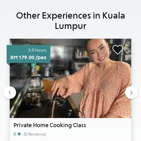
Other Experiences in Kuala
Lumpur
3.0 hours
RM 179.00 /pax
Previous
Nex
Private Home Cooking Class
0
(0 Reviews)