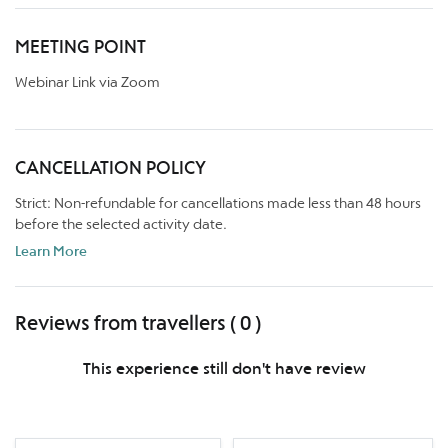
MEETING POINT
Webinar Link via Zoom
CANCELLATION POLICY
Strict: Non-refundable for cancellations made less than 48 hours
before the selected activity date.
Learn More
Reviews from travellers ( 0 )
This experience still don't have review