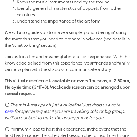
Know the music instruments used by the troupe
Identify general characteristics of puppets from other
countries
Understand the importance of the art form
We will also guide you to make a simple 'pohon beringin' using
the materials that you need to prepare in advance (see details in
the 'what to bring' section)
Join us for a fun and meaningful interactive experience. With the
knowledge gained from this experience, your friends and family
can now plan with the shadow to communicate a story!
This virtual experience is available on every Thursday, at 7.30pm,
Malaysia time (GMT+8). Weekends session can be arranged upon
special request.
⭕
The min & max pax is just a guideline! Just drop us a note
here
for special request if you are travelling solo or big group,
we’ll do our best to make the arrangement for you.
⭕ Minimum 4 pax to host this experience. In the event that the
host has to cancel the scheduled session due to insufficient sign-