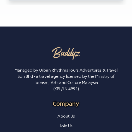
Managed by Urban Rhythms Tours Adventures & Travel
Sdn Bhd - a travel agency licensed by the Ministry of
Tourism, Arts and Culture Malaysia
(KPL/LN 4991)
Company
About Us
Join Us