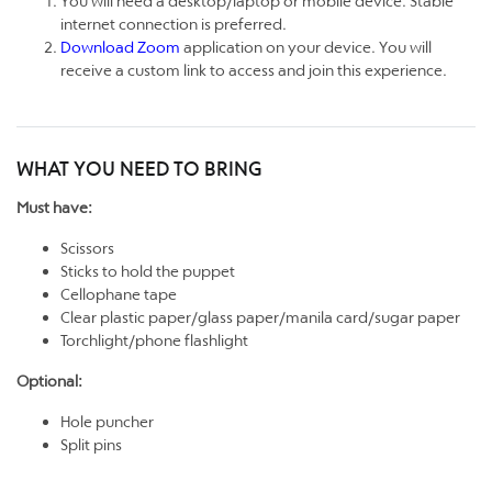
You will need a desktop/laptop or mobile device. Stable
internet connection is preferred.
Download Zoom
application on your device. You will
receive a custom link to access and join this experience.
WHAT YOU NEED TO BRING
Must have:
Scissors
Sticks to hold the puppet
Cellophane tape
Clear plastic paper/glass paper/manila card/sugar paper
Torchlight/phone flashlight
Optional:
Hole puncher
Split pins