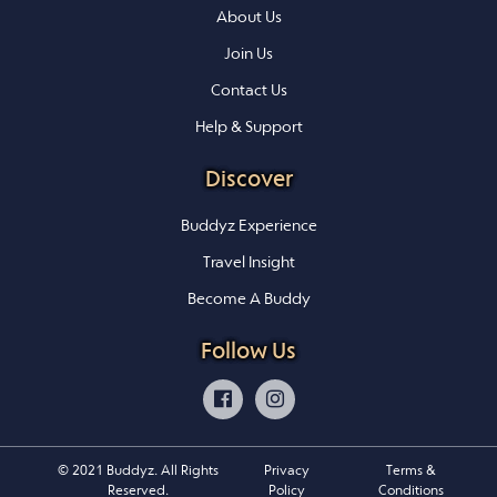
About Us
Join Us
Contact Us
Help & Support
Discover
Buddyz Experience
Travel Insight
Become A Buddy
Follow Us
© 2021 Buddyz. All Rights
Privacy
Terms &
Reserved.
Policy
Conditions