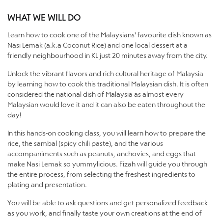
WHAT WE WILL DO
Learn how to cook one of the Malaysians' favourite dish known as
Nasi Lemak (a.k.a Coconut Rice) and one local dessert at a
friendly neighbourhood in KL just 20 minutes away from the city.
Unlock the vibrant flavors and rich cultural heritage of Malaysia
by learning how to cook this traditional Malaysian dish. It is often
considered the national dish of Malaysia as almost every
Malaysian would love it and it can also be eaten throughout the
day!
In this hands-on cooking class, you will learn how to prepare the
rice, the sambal (spicy chili paste), and the various
accompaniments such as peanuts, anchovies, and eggs that
make Nasi Lemak so yummylicious. Fizah will guide you through
the entire process, from selecting the freshest ingredients to
plating and presentation.
​You will be able to ask questions and get personalized feedback
as you work, and finally taste your own creations at the end of