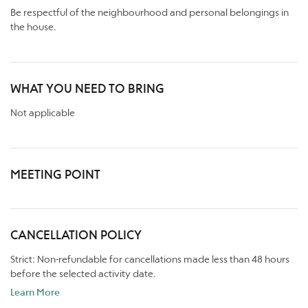
Be respectful of the neighbourhood and personal belongings in
the house.
WHAT YOU NEED TO BRING
Not applicable
MEETING POINT
CANCELLATION POLICY
Strict: Non-refundable for cancellations made less than 48 hours
before the selected activity date.
Learn More