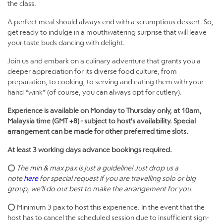
the class.
A perfect meal should always end with a scrumptious dessert. So,
get ready to indulge in a mouthwatering surprise that will leave
your taste buds dancing with delight.
​Join us and embark on a culinary adventure that grants you a
deeper appreciation for its diverse food culture, from
preparation, to cooking, to serving and eating them with your
hand *wink* (of course, you can always opt for cutlery).
Experience is available on Monday to Thursday only, at 10am,
Malaysia time (GMT +8) -
subject to host's availability. Special
arrangement can be made for other preferred time slots.
At least 3 working days advance bookings required.
⭕
The min & max pax is just a guideline! Just drop us a
note
here
for special request if you are travelling solo or big
group, we’ll do our best to make the arrangement for you.
⭕ Minimum 3 pax to host this experience. In the event that the
host has to cancel the scheduled session due to insufficient sign-