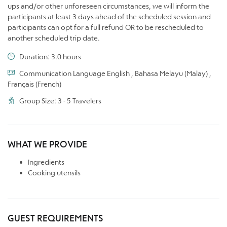
ups and/or other unforeseen circumstances, we will inform the
participants at least 3 days ahead of the scheduled session and
participants can opt for a full refund OR to be rescheduled to
another scheduled trip date.
Duration: 3.0 hours
Communication Language English , Bahasa Melayu (Malay) ,
Français (French)
Group Size: 3 - 5 Travelers
WHAT WE PROVIDE
Ingredients
Cooking utensils
GUEST REQUIREMENTS