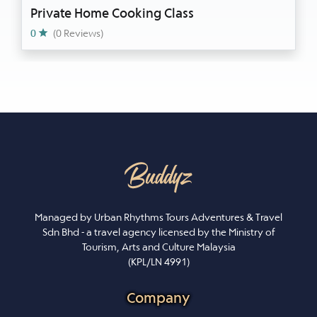
Private Home Cooking Class
0
(0 Reviews)
Managed by Urban Rhythms Tours Adventures & Travel
Sdn Bhd - a travel agency licensed by the Ministry of
Tourism, Arts and Culture Malaysia
(KPL/LN 4991)
Company