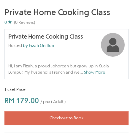
Private Home Cooking Class
0
(0 Reviews)
Private Home Cooking Class
Hosted
by Fizah Onillon
Hi, I am Fizah, a proud Johorean but grow-up in Kuala
Lumpur. My husband is French and we
...
Show More
Ticket Price
RM 179.00
/ pax ( Adult )
Checkout to Book