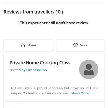
Reviews from travellers ( 0 )
This experience still don't have review
Share
Save
Private Home Cooking Class
Hosted
by Fizah Onillon
Hi, I am Fizah, a proud Johorean but grow-up in Kuala
Lumpur. My husband is French and we
...
Show More