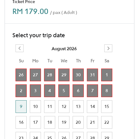
Ticket Price
RM 179.00
/ pax ( Adult )
Select your trip date
August 2026
Su
Mo
Tu
We
Th
Fr
Sa
26
27
28
29
30
31
1
2
3
4
5
6
7
8
9
10
11
12
13
14
15
16
17
18
19
20
21
22
23
24
25
26
27
28
29