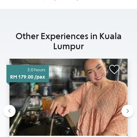
Other Experiences in Kuala
Lumpur
3.0 hours
RM 179.00 /pax
Previous
Nex