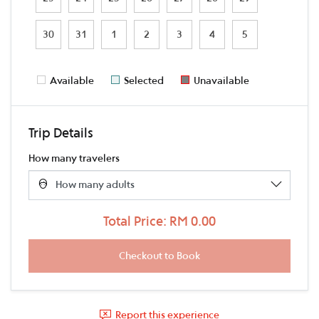
30
31
1
2
3
4
5
Available
Selected
Unavailable
Trip Details
How many travelers
Total Price: RM 0.00
Report this experience