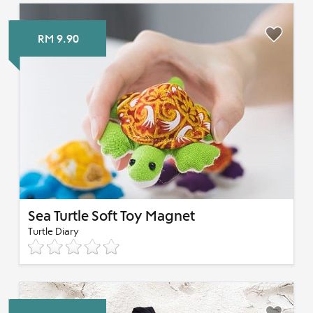
RM 9.90
Sea Turtle Soft Toy Magnet
Turtle Diary