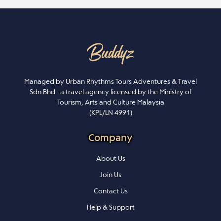
Managed by Urban Rhythms Tours Adventures & Travel
Sdn Bhd - a travel agency licensed by the Ministry of
Tourism, Arts and Culture Malaysia
(KPL/LN 4991)
Company
About Us
Join Us
Contact Us
Help & Support