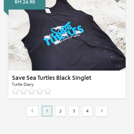
RM 24.90
Save Sea Turtles Black Singlet
Turtle Diary
1
2
3
4