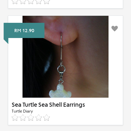
RM 12.90
Sea Turtle Sea Shell Earrings
Turtle Diary