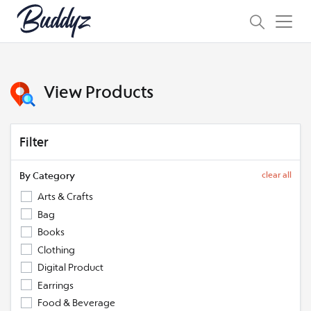
View Products
Filter
By Category
clear all
Arts & Crafts
Bag
Books
Clothing
Digital Product
Earrings
Food & Beverage