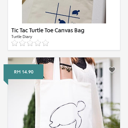
Tic Tac Turtle Toe Canvas Bag
Turtle Diary
RM 14.90