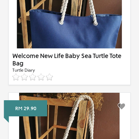
Welcome New Life Baby Sea Turtle Tote
Bag
Turtle Diary
RM 29.90