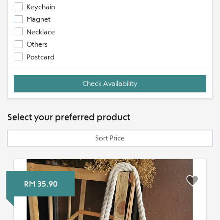
Keychain
Magnet
Necklace
Others
Postcard
Select your preferred product
Sort Price
RM 35.90