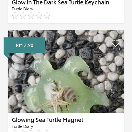
Glow In The Dark Sea Turtle Keychain
Turtle Diary
RM 7.90
Glowing Sea Turtle Magnet
Turtle Diary