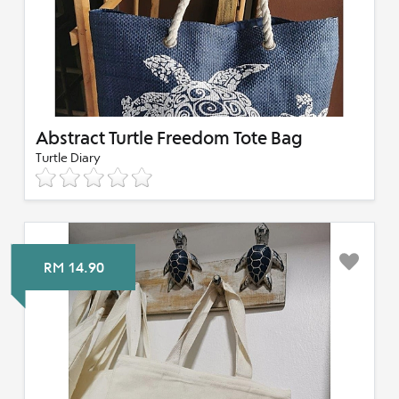
Abstract Turtle Freedom Tote Bag
Turtle Diary
RM 14.90