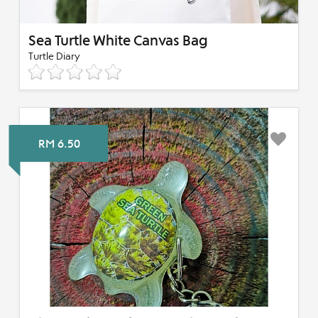
Sea Turtle White Canvas Bag
Turtle Diary
RM 6.50