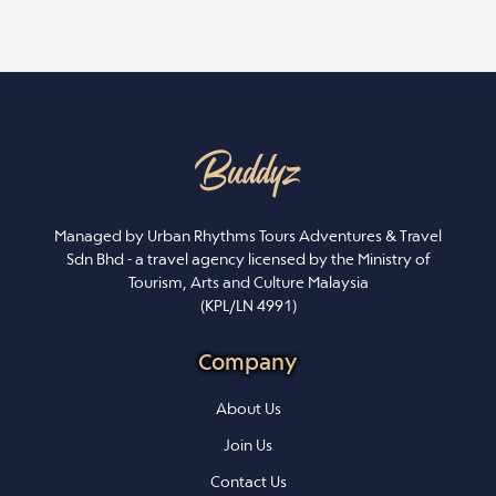
Managed by Urban Rhythms Tours Adventures & Travel
Sdn Bhd - a travel agency licensed by the Ministry of
Tourism, Arts and Culture Malaysia
(KPL/LN 4991)
Company
About Us
Join Us
Contact Us