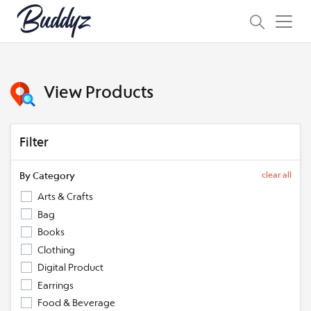
View Products
Filter
By Category
clear all
Arts & Crafts
Bag
Books
Clothing
Digital Product
Earrings
Food & Beverage