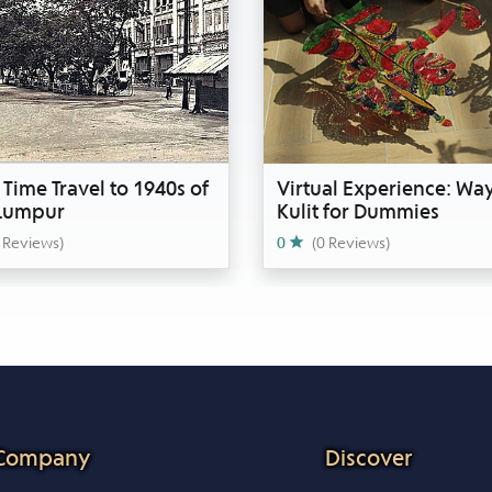
 Time Travel to 1940s of
Virtual Experience: Wa
 Lumpur
Kulit for Dummies
 Reviews)
0
(0 Reviews)
Company
Discover