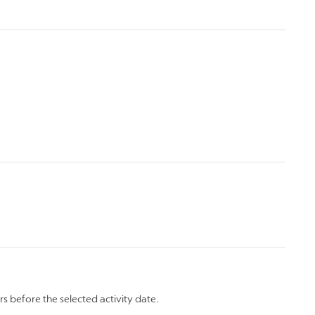
rs before the selected activity date.