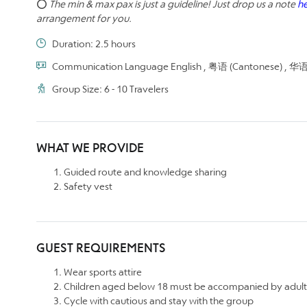
⭕
The min & max pax is just a guideline! Just drop us a note
h
arrangement for you.
Duration: 2.5 hours
Communication Language English , 粤语 (Cantonese) , 华语 (
Group Size: 6 - 10 Travelers
WHAT WE PROVIDE
Guided route and knowledge sharing
Safety vest
GUEST REQUIREMENTS
Wear sports attire
Children aged below 18 must be accompanied by adult
Cycle with cautious and stay with the group