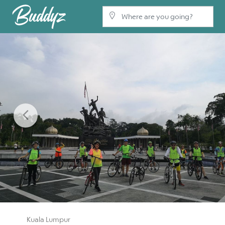
Previous
Kuala Lumpur