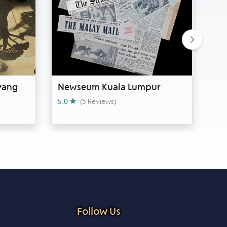
Next
yang
Newseum Kuala Lumpur
Si
Ja
5.0
(5 Reviews)
0
Follow Us