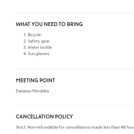
WHAT YOU NEED TO BRING
Bicycle
Safety gear
Water bottle
Sun glasses
MEETING POINT
Dataran Merdeka
CANCELLATION POLICY
Strict: Non-refundable for cancellations made less than 48 hou