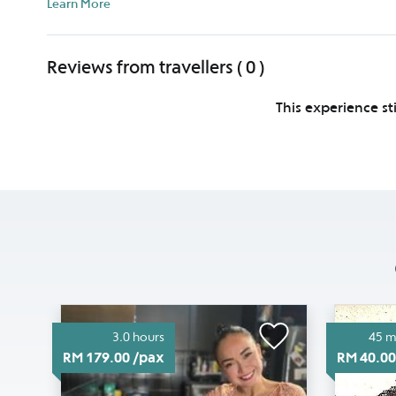
Learn More
Reviews from travellers ( 0 )
This experience st
3.0 hours
45 m
RM 179.00 /pax
RM 40.00