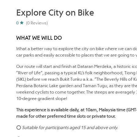
Explore City on Bike
0
(0 Reviews)
WHAT WE WILL DO
What a better way to explore the city on bike where we can do
car parks and easily accessible to places that we are going to vi
Our route will start and finish at Dataran Merdeka, a historic 
”River of Life“, passing a typical KL’s folk neighborhood, Tio
(SIKL) before we reach Bukit Tunku a.k.a. “The Beverly Hills of
Perdana Botanic Lake garden and Taman Tugu, as they are the
weekend cyclists to come together. The steeps are averagely 
10-degree gradient slope!
This experience is available daily, at 10am, Malaysia time (GMT
made for other preferred time slots or private tour.
⭕
Suitable for participants aged 15 and above only.