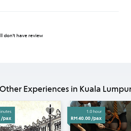
ill don't have review
Other Experiences in Kuala Lumpu
inutes
1.0 hour
 /pax
RM 40.00 /pax