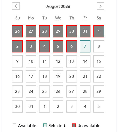
August 2026
Su
Mo
Tu
We
Th
Fr
Sa
26
27
28
29
30
31
1
2
3
4
5
6
7
8
9
10
11
12
13
14
15
16
17
18
19
20
21
22
23
24
25
26
27
28
29
30
31
1
2
3
4
5
Available
Selected
Unavailable