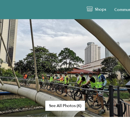
Shops
Commun
See All Photos (6)