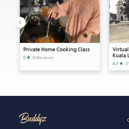
Previous
Private Home Cooking Class
Virtual
Kuala
0
(0 Reviews)
4.7
(7