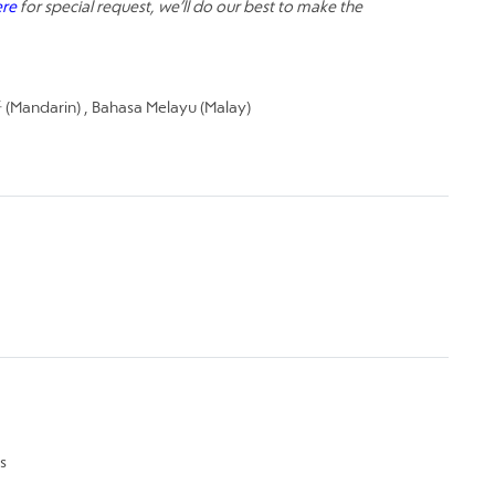
ere
for special request, we’ll do our best to make the
Mandarin) , Bahasa Melayu (Malay)
s