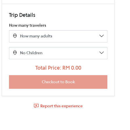
Trip Details
How many travelers
Total Price: RM 0.00
Report this experience