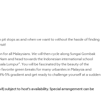
 pit stops as and when we want to without the hassle of finding
sit!
icon for all Malaysians. We will then cycle along Sungai Gombak
ng Nam and head towards the Indonesian international school
 Kuala Lumpur”. You will be fascinated by the beauty of the
 favorite green breaks for many urbanites in Malaysia and
3%-5% gradient and get ready to challenge yourself at a sudden
+8) subject to host's availability. Special arrangement can be