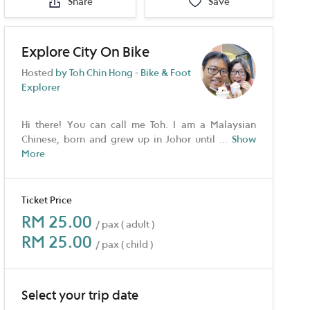
Share
Save
Explore City On Bike
Hosted
by Toh Chin Hong - Bike & Foot
Explorer
Hi there! You can call me Toh. I am a Malaysian
Chinese, born and grew up in Johor until
...
Show
More
Ticket Price
RM 25.00
/ pax ( adult )
RM 25.00
/ pax ( child )
Select your trip date