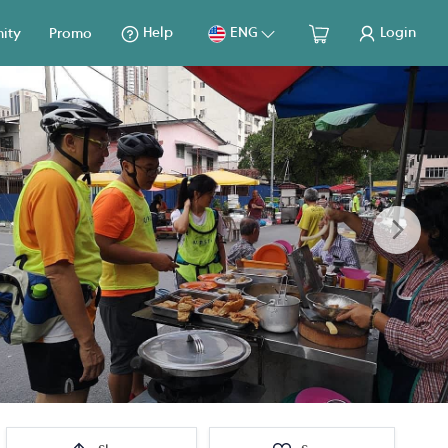
Help
ENG
Login
ity
Promo
Next