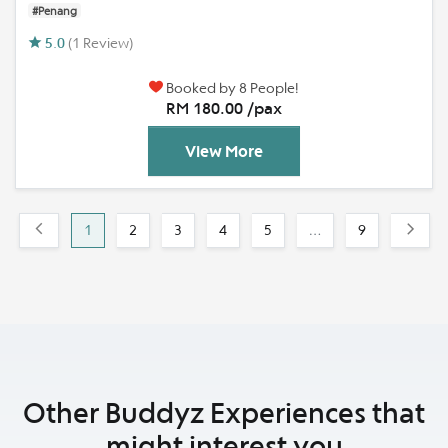
#Penang
5.0
(1 Review)
Booked by 8 People!
RM 180.00 /pax
View More
1
2
3
4
5
…
9
Other Buddyz Experiences that
might interest you