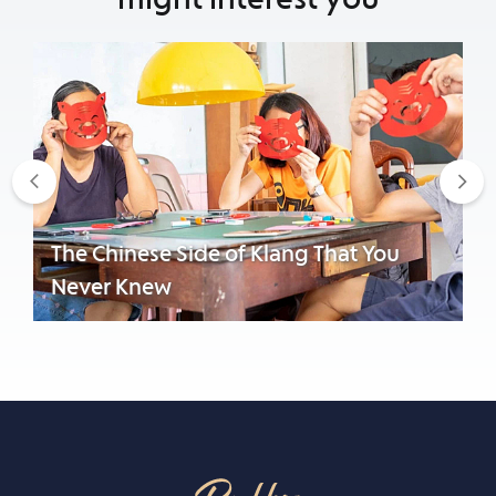
Previous
Nex
The Chinese Side of Klang That You
Never Knew