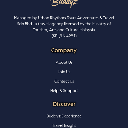
Managed by Urban Rhythms Tours Adventures & Travel
Sdn Bhd - a travel agency licensed by the Ministry of
Tourism, Arts and Culture Malaysia
(KPL/LN 4991)
Company
About Us
Join Us
Contact Us
Help & Support
Discover
Buddyz Experience
Travel Insight