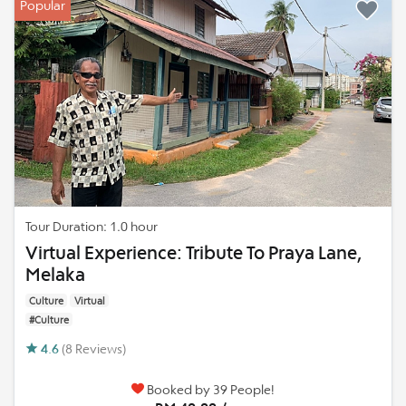
Popular
Tour Duration: 1.0 hour
Virtual Experience: Tribute To Praya Lane,
Melaka
Culture
Virtual
#Culture
4.6
(8 Reviews)
Booked by 39 People!