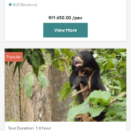
0
(0 Reviews)
RM 650.00 /pax
View More
Popular
Tour Duration: 1.0 hour