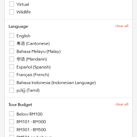
Virtual
Wildlife
Language
clear all
English
粤语 (Cantonese)
Bahasa Melayu (Malay)
华语 (Mandarin)
Español (Spanish)
Français (French)
Bahasa Indonesia (Indonesian Language)
தமிழ் (Tamil)
Tour Budget
clear all
Below RM100
RM101 - RM300
RM301 - RM500