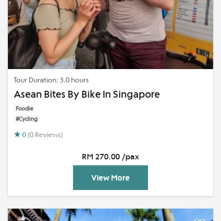
Tour Duration: 3.0 hours
Asean Bites By Bike In Singapore
Foodie
#Cycling
0
(0 Reviews)
RM 270.00 /pax
View More