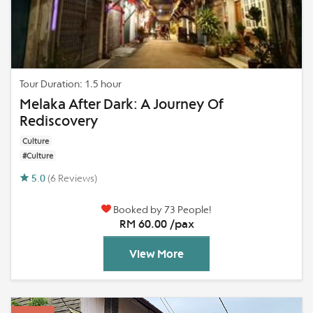
Tour Duration: 1.5 hour
Melaka After Dark: A Journey Of
Rediscovery
Culture
#Culture
5.0
(6 Reviews)
Booked by 73 People!
RM 60.00 /pax
View More