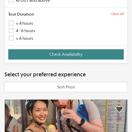
RM501 and above
Tour Duration
clear all
< 4 hours
4 - 6 hours
> 6 hours
Select your preferred experience
Sort Price