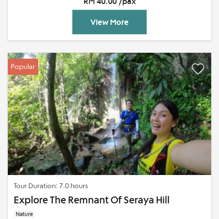
RM 40.00 /pax
View More
Popular
Tour Duration: 7.0 hours
Explore The Remnant Of Seraya Hill
Nature