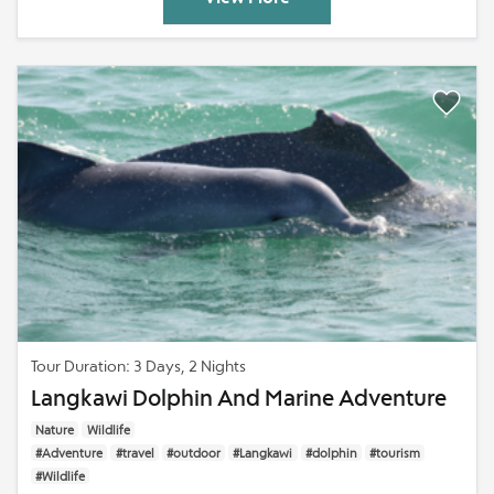
Tour Duration: 3 Days, 2 Nights
Langkawi Dolphin And Marine Adventure
Nature
Wildlife
#Adventure
#travel
#outdoor
#Langkawi
#dolphin
#tourism
#Wildlife