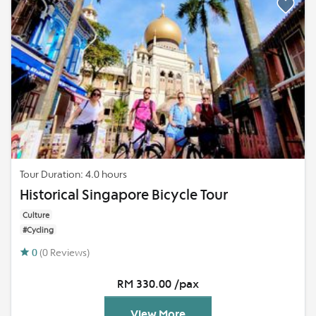
Tour Duration: 4.0 hours
Historical Singapore Bicycle Tour
Culture
#Cycling
0
(0 Reviews)
RM 330.00 /pax
View More