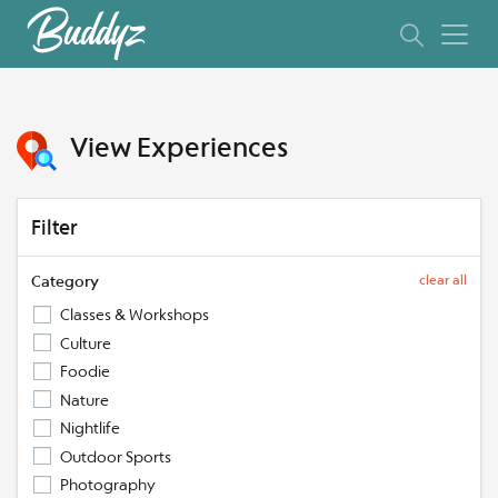
View Experiences
Filter
Category
clear all
Classes & Workshops
Culture
Foodie
Nature
Nightlife
Outdoor Sports
Photography