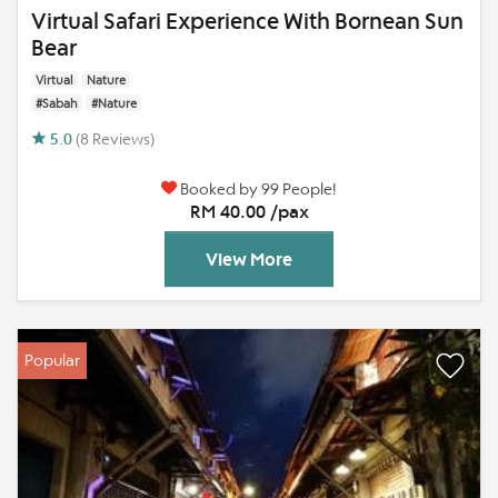
Virtual Safari Experience With Bornean Sun
Bear
Virtual
Nature
#Sabah
#Nature
5.0
(8 Reviews)
Booked by 99 People!
RM 40.00 /pax
View More
Popular