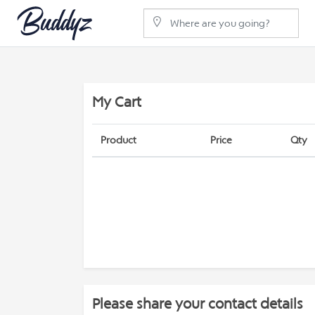
My Cart
Product
Price
Qty
Please share your contact details