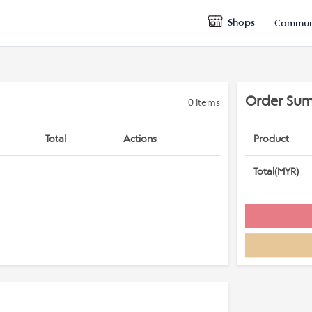
Shops
Commun
Order Su
0
Items
Total
Actions
Product
Total(MYR)