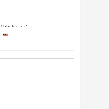
Mobile Number
*