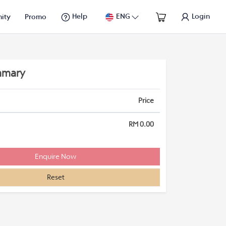
Help
ENG
Login
ity
Promo
mmary
Price
RM 0.00
Reset