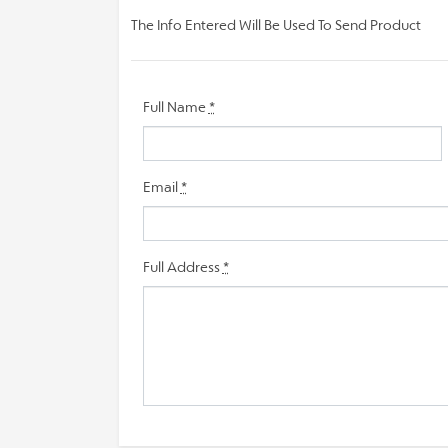
The Info Entered Will Be Used To Send Product
Full Name
*
Email
*
Full Address
*