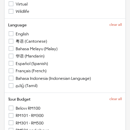
Virtual
Wildlife
Language
clear all
English
粤语 (Cantonese)
Bahasa Melayu (Malay)
华语 (Mandarin)
Español (Spanish)
Français (French)
Bahasa Indonesia (Indonesian Language)
தமிழ் (Tamil)
Tour Budget
clear all
Below RM100
RM101 - RM300
RM301 - RM500