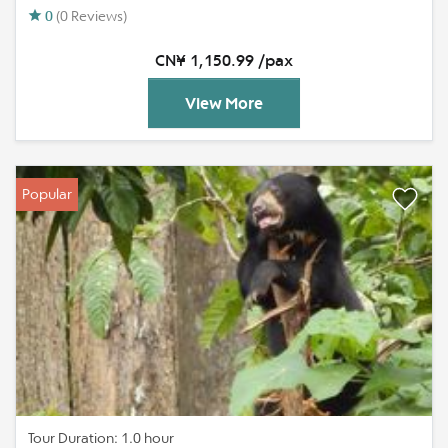
0
(0 Reviews)
CN¥ 1,150.99 /pax
View More
Popular
Tour Duration: 1.0 hour