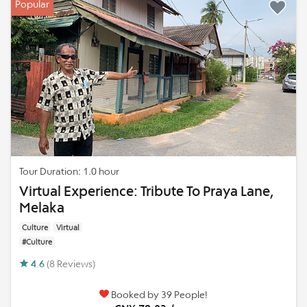
Popular
Tour Duration: 1.0 hour
Virtual Experience: Tribute To Praya Lane,
Melaka
Culture
Virtual
#Culture
4.6
(8 Reviews)
Booked by 39 People!