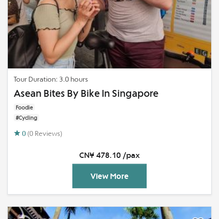
Tour Duration: 3.0 hours
Asean Bites By Bike In Singapore
Foodie
#Cycling
0
(0 Reviews)
CN¥ 478.10 /pax
View More