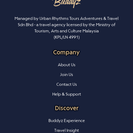
Managed by Urban Rhythms Tours Adventures & Travel
Sdn Bhd - a travel agency licensed by the Ministry of
Tourism, Arts and Culture Malaysia
(KPL/LN 4991)
Company
About Us
Join Us
Contact Us
Help & Support
Discover
Buddyz Experience
Travel Insight