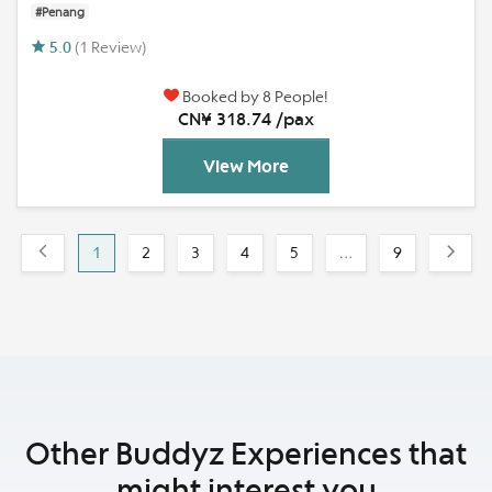
#Penang
5.0
(1 Review)
Booked by 8 People!
CN¥ 318.74 /pax
View More
1
2
3
4
5
…
9
Other Buddyz Experiences that
might interest you