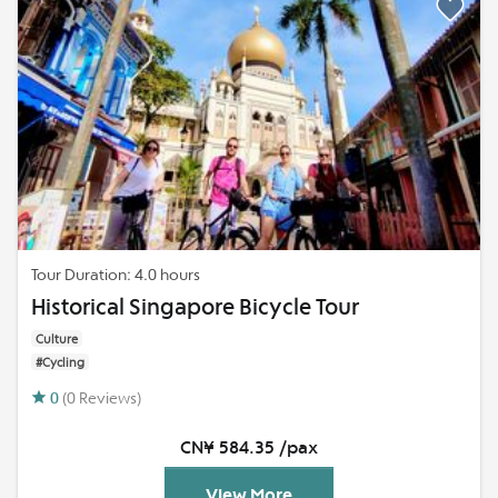
Tour Duration: 4.0 hours
Historical Singapore Bicycle Tour
Culture
#Cycling
0
(0 Reviews)
CN¥ 584.35 /pax
View More