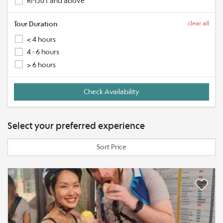
RM501 and above
Tour Duration
clear all
< 4 hours
4 - 6 hours
> 6 hours
Select your preferred experience
Sort Price