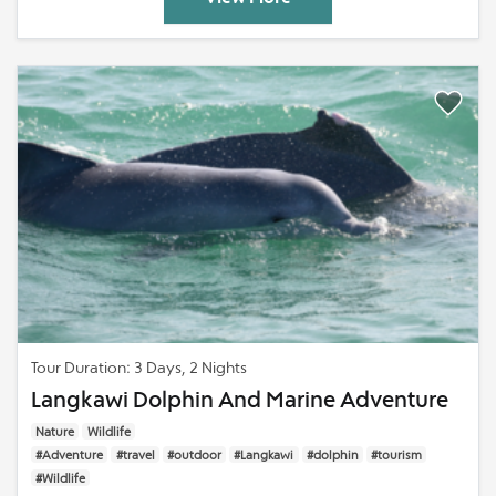
Tour Duration: 3 Days, 2 Nights
Langkawi Dolphin And Marine Adventure
Nature
Wildlife
#Adventure
#travel
#outdoor
#Langkawi
#dolphin
#tourism
#Wildlife