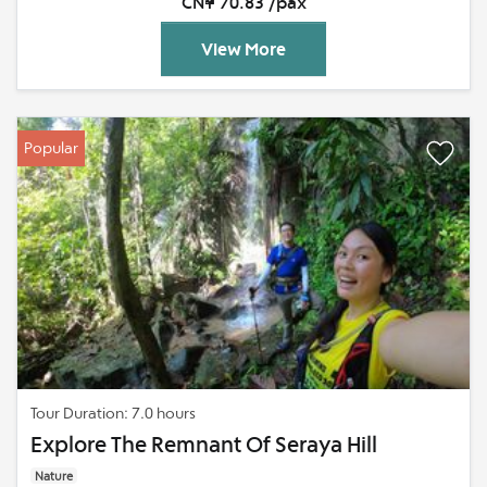
CN¥ 70.83 /pax
View More
Popular
Tour Duration: 7.0 hours
Explore The Remnant Of Seraya Hill
Nature