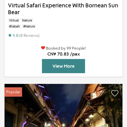
Virtual Safari Experience With Bornean Sun
Bear
Virtual
Nature
#Sabah
#Nature
5.0
(8 Reviews)
Booked by 99 People!
CN¥ 70.83 /pax
View More
Popular