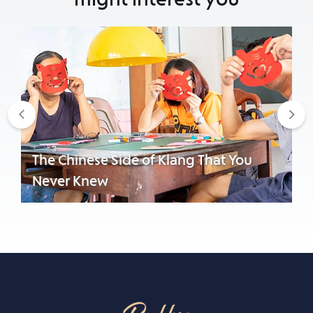
Previous
Nex
The Chinese Side of Klang That You
Never Knew