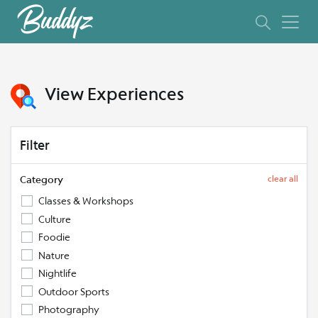
View Experiences
Filter
Category
clear all
Classes & Workshops
Culture
Foodie
Nature
Nightlife
Outdoor Sports
Photography