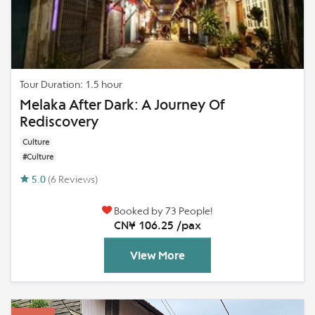
Tour Duration: 1.5 hour
Melaka After Dark: A Journey Of
Rediscovery
Culture
#Culture
5.0
(6 Reviews)
Booked by 73 People!
CN¥ 106.25 /pax
View More