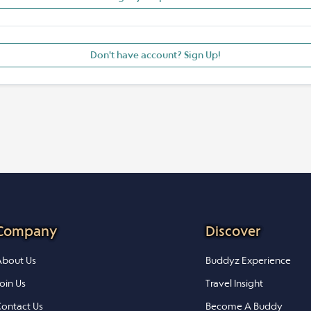
Don't have account? Sign Up!
Company
Discover
bout Us
Buddyz Experience
oin Us
Travel Insight
ontact Us
Become A Buddy