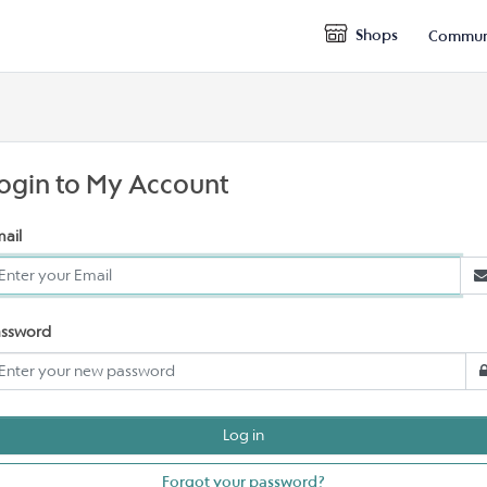
Shops
Commun
ogin to My Account
ail
assword
Forgot your password?