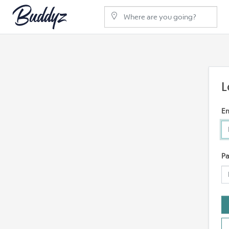
L
Em
P