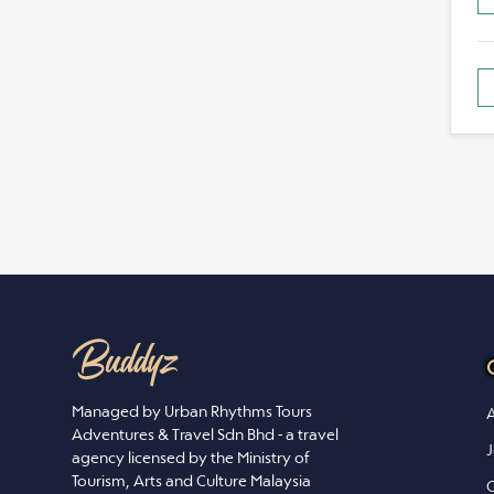
Managed by Urban Rhythms Tours
A
Adventures & Travel Sdn Bhd - a travel
J
agency licensed by the Ministry of
Tourism, Arts and Culture Malaysia
C