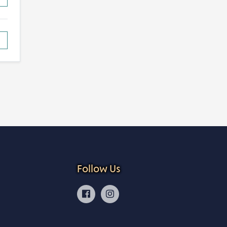
Follow Us