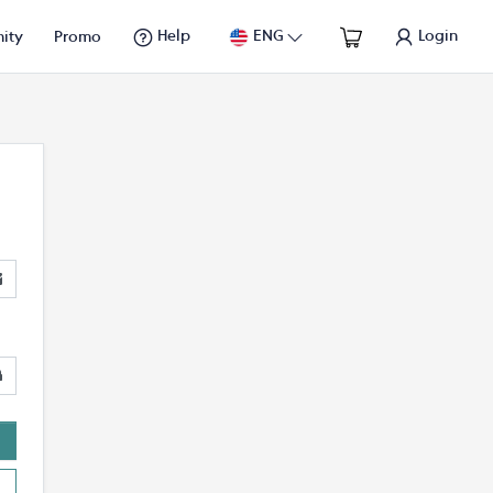
Help
ENG
Login
ity
Promo