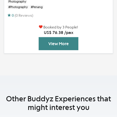
Photography
#Photography
#Penang
0
(0 Reviews)
Booked by 3 People!
US$ 76.38 /pax
View More
Other Buddyz Experiences that
might interest you