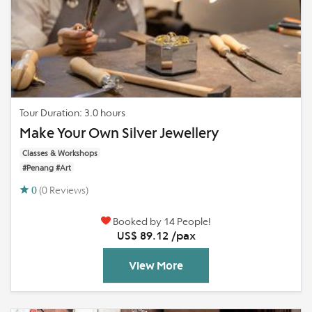
Tour Duration: 3.0 hours
Make Your Own Silver Jewellery
Classes & Workshops
#Penang #Art
0
(0 Reviews)
Booked by 14 People!
US$ 89.12 /pax
View More