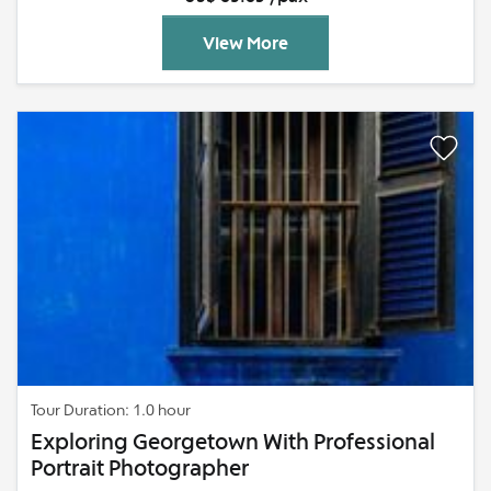
View More
Tour Duration: 1.0 hour
Exploring Georgetown With Professional
Portrait Photographer