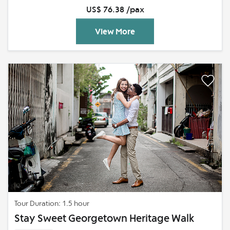
US$ 76.38 /pax
View More
Tour Duration: 1.5 hour
Stay Sweet Georgetown Heritage Walk