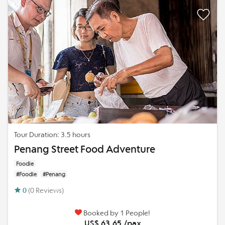
Tour Duration: 3.5 hours
Penang Street Food Adventure
Foodie
#Foodie
#Penang
0
(0 Reviews)
Booked by 1 People!
US$ 63.65 /pax