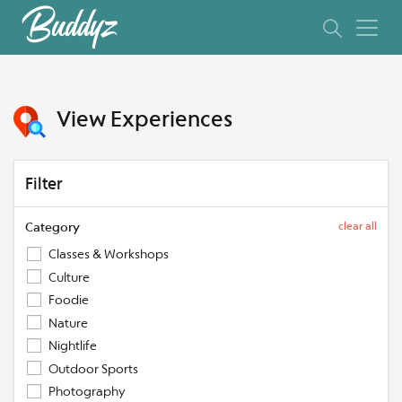
View Experiences
Filter
Category
clear all
Classes & Workshops
Culture
Foodie
Nature
Nightlife
Outdoor Sports
Photography