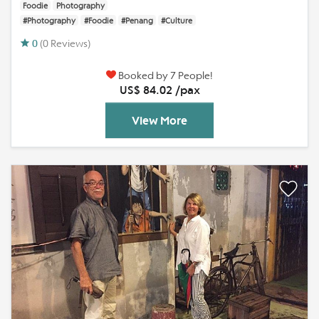
Foodie
Photography
#Photography
#Foodie
#Penang
#Culture
0
(0 Reviews)
Booked by 7 People!
US$ 84.02 /pax
View More