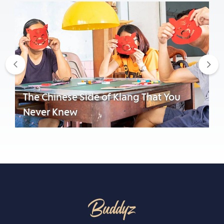
Previous
Nex
The Chinese Side of Klang That You
Never Knew