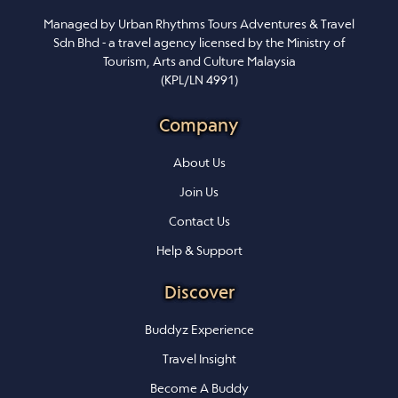
Managed by Urban Rhythms Tours Adventures & Travel
Sdn Bhd - a travel agency licensed by the Ministry of
Tourism, Arts and Culture Malaysia
(KPL/LN 4991)
Company
About Us
Join Us
Contact Us
Help & Support
Discover
Buddyz Experience
Travel Insight
Become A Buddy