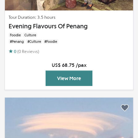
Tour Duration: 3.5 hours
Evening Flavours Of Penang
Foodie
Culture
#Penang
#Culture
#Foodie
0
(0 Reviews)
US$ 68.75 /pax
View More