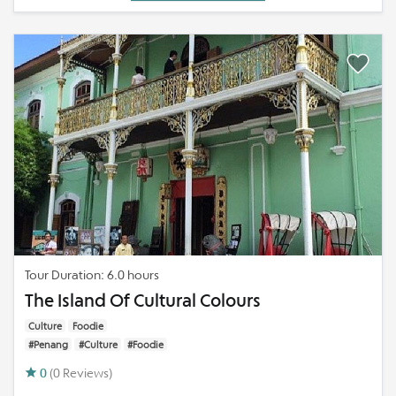
Tour Duration: 6.0 hours
The Island Of Cultural Colours
Culture
Foodie
#Penang
#Culture
#Foodie
0
(0 Reviews)