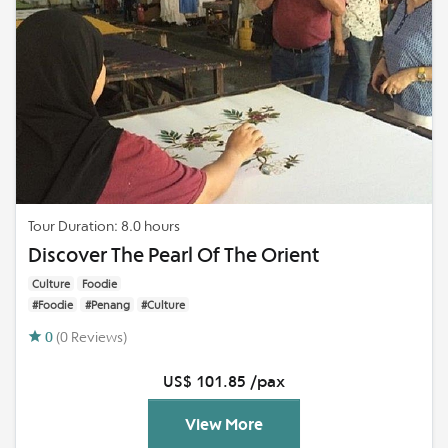
Tour Duration: 8.0 hours
Discover The Pearl Of The Orient
Culture
Foodie
#Foodie
#Penang
#Culture
0
(0 Reviews)
US$ 101.85 /pax
View More