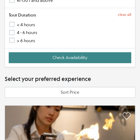
RM501 and above
Tour Duration
clear all
< 4 hours
4 - 6 hours
> 6 hours
Select your preferred experience
Sort Price