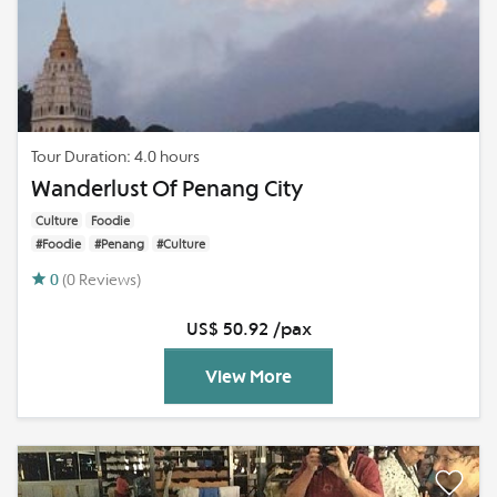
Tour Duration: 4.0 hours
Wanderlust Of Penang City
Culture
Foodie
#Foodie
#Penang
#Culture
0
(0 Reviews)
US$ 50.92 /pax
View More