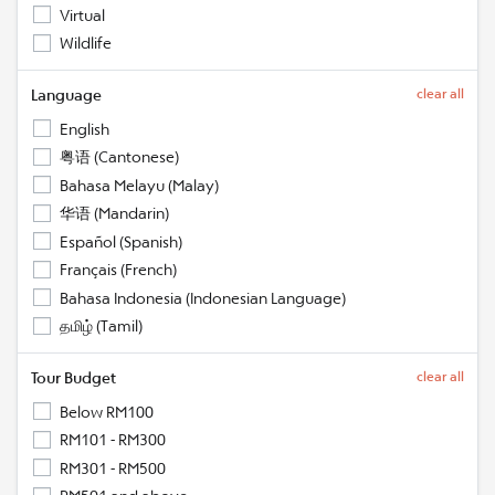
Virtual
Wildlife
Language
clear all
English
粤语 (Cantonese)
Bahasa Melayu (Malay)
华语 (Mandarin)
Español (Spanish)
Français (French)
Bahasa Indonesia (Indonesian Language)
தமிழ் (Tamil)
Tour Budget
clear all
Below RM100
RM101 - RM300
RM301 - RM500