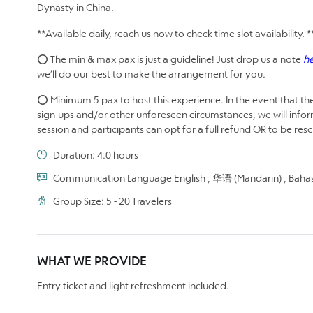
Dynasty in China.
**Available daily, reach us now to check time slot availability. *
⭕ The min & max pax is just a guideline! Just drop us a note
h
we’ll do our best to make the arrangement for you.
⭕ Minimum 5 pax to host this experience. In the event that the
sign-ups and/or other unforeseen circumstances, we will infor
session and participants can opt for a full refund OR to be re
Duration: 4.0 hours
Communication Language English , 华语 (Mandarin) , Bahas
Group Size: 5 - 20 Travelers
WHAT WE PROVIDE
Entry ticket and light refreshment included.