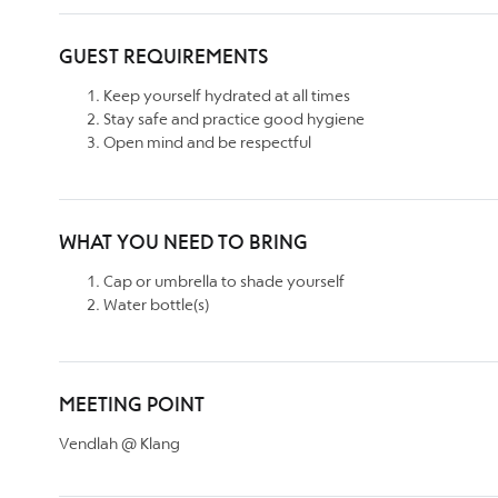
GUEST REQUIREMENTS
Keep yourself hydrated at all times
Stay safe and practice good hygiene
Open mind and be respectful
WHAT YOU NEED TO BRING
Cap or umbrella to shade yourself
Water bottle(s)
MEETING POINT
Vendlah @ Klang