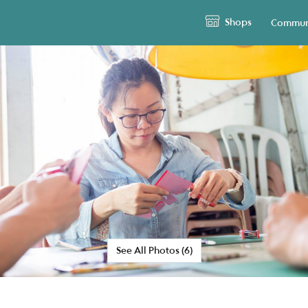
Shops
Commun
See All Photos (6)