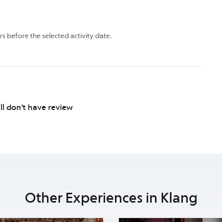
rs before the selected activity date.
ill don't have review
Other Experiences in Klang