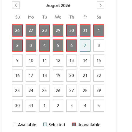
August 2026
Su
Mo
Tu
We
Th
Fr
Sa
26
27
28
29
30
31
1
2
3
4
5
6
7
8
9
10
11
12
13
14
15
16
17
18
19
20
21
22
23
24
25
26
27
28
29
30
31
1
2
3
4
5
Available
Selected
Unavailable