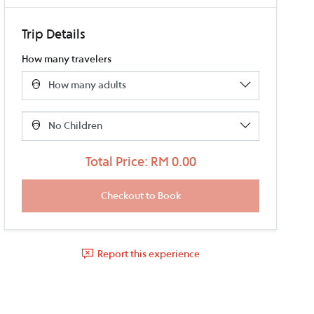
Trip Details
How many travelers
Total Price: RM 0.00
Report this experience