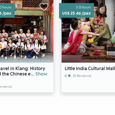
0 hours
3.0 hours
6 /pax
US$ 25.46 /pax
avel in Klang: History
Little India Cultural Wal
 the Chinese e
...
Show
0
(0 Reviews)
Reviews)