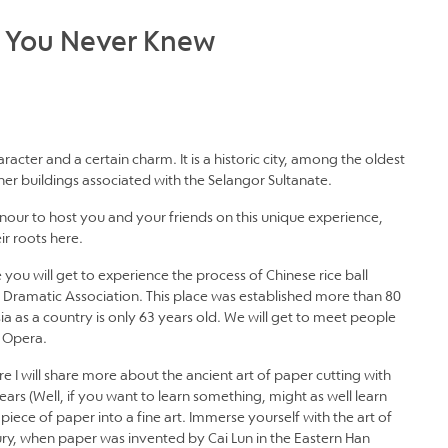
t You Never Knew
aracter and a certain charm. It is a historic city, among the oldest
ther buildings associated with the Selangor Sultanate.
honour to host you and your friends on this unique experience,
r roots here.
 you will get to experience the process of Chinese rice ball
 Dramatic Association. This place was established more than 80
sia as a country is only 63 years old. We will get to meet people
e Opera.
e I will share more about the ancient art of paper cutting with
rs (Well, if you want to learn something, might as well learn
piece of paper into a fine art. Immerse yourself with the art of
ury, when paper was invented by Cai Lun in the Eastern Han