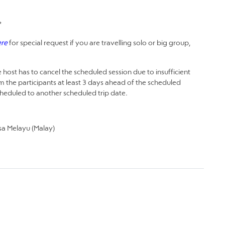
*
ere
for special request if you are travelling solo or big group,
 host has to cancel the scheduled session due to insufficient
m the participants at least 3 days ahead of the scheduled
scheduled to another scheduled trip date.
a Melayu (Malay)