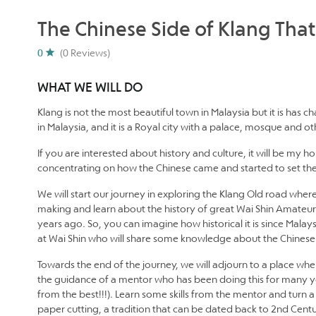
The Chinese Side of Klang Tha
0
(0 Reviews)
WHAT WE WILL DO
Klang is not the most beautiful town in Malaysia but it is has ch
in Malaysia, and it is a Royal city with a palace, mosque and o
If you are interested about history and culture, it will be my 
concentrating on how the Chinese came and started to set thei
We will start our journey in exploring the Klang Old road where
making and learn about the history of great Wai Shin Amateur
years ago. So, you can imagine how historical it is since Malay
at Wai Shin who will share some knowledge about the Chines
Towards the end of the journey, we will adjourn to a place wher
the guidance of a mentor who has been doing this for many yea
from the best!!!). Learn some skills from the mentor and turn a 
paper cutting, a tradition that can be dated back to 2nd Cent