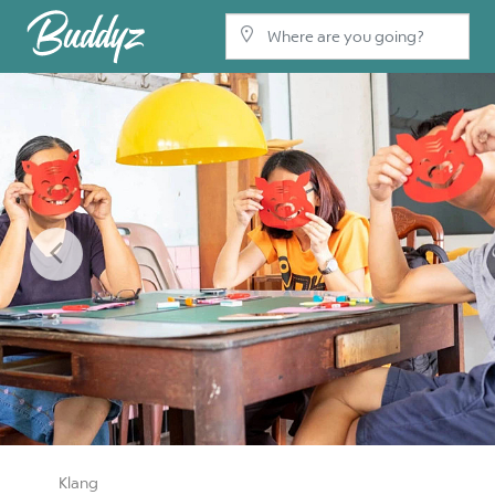
Previous
Klang