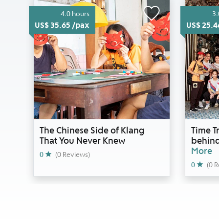
4.0 hours
3.
US$ 35.65 /pax
US$ 25.4
The Chinese Side of Klang
Time Tr
That You Never Knew
behind
More
0
(0 Reviews)
0
(0 