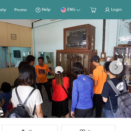
Help
ENG
Login
ity
Promo
Next