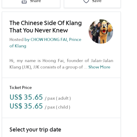
Share
Save
The Chinese Side Of Klang
That You Never Knew
Hosted
by CHOW HOONG FAI, Prince
of Klang
Hi, my name is Hoong Fai, founder of Jalan-Jalan
Klang (JJK), JJK consists of a group of
...
Show More
Ticket Price
US$ 35.65
/ pax ( adult )
US$ 35.65
/ pax ( child )
Select your trip date