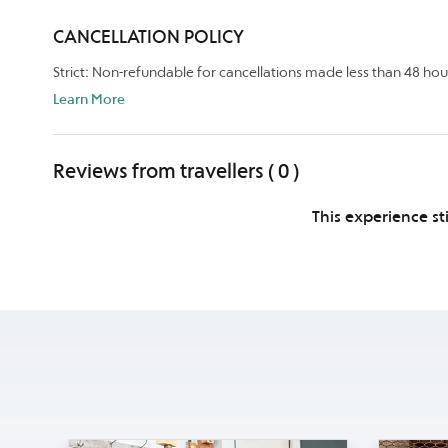
CANCELLATION POLICY
Strict: Non-refundable for cancellations made less than 48 hou
Learn More
Reviews from travellers ( 0 )
This experience st