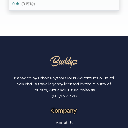
0
(0 评论)
Managed by Urban Rhythms Tours Adventures & Travel
Sdn Bhd - a travel agency licensed by the Ministry of
Tourism, Arts and Culture Malaysia
(KPL/LN 4991)
Company
About Us