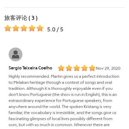
旅客评论 ( 3 )
5.0 / 5
Sergio Teixeira Coelho
Nov 29, 2020
Highly recommended. Martin gives us a perfect introduction
to Melakan heritage through a context of songs and oral
tradition. Although it is thoroughly enjoyable even if you
don't know Portuguese (the show is run in English), this is an
extraordinary experience for Portuguese speakers, from
anywhere around the world. The spoken Kristang is very
familiar, the vocabulary is irresistible, and the songs give us
fascinating glimpses of local lives possibly different from
ours, but with so much in common. Wherever there are