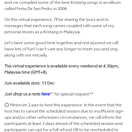
and we compiled some of the best Kristang songs in an album
called Festa De San Pedru in 2006.
On this virtual experience, I’ll be sharing the lyrics and its
messages that each song carries coupled with some of my
personal stories as a Kristang in Malaysia.
Let's have some good time together and rest assured we will
have lots of fun! I can’t wait any longer to meet you and sing
along with me virtually.
This virtual experience is available every weekend at 4.30pm,
Malaysia time (GMT+8).
Join available slots: 13 Dec
Just drop us a note
here
**
for special request:
**
⭕ Minimum 2 pax to host this experience. In the event that the
host has to cancel the scheduled session due to insufficient sign-
ups and/or other unforeseen circumstances, we will inform the
participants at least 3 days ahead of the scheduled session and
participants can opt for a full refund OR to be rescheduled to