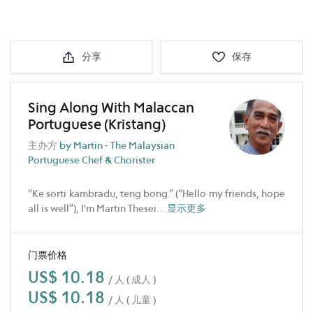
分享
保存
Sing Along With Malaccan
Portuguese (Kristang)
主办方
by Martin - The Malaysian
Portuguese Chef & Chorister
“Ke sorti kambradu, teng bong.” (“Hello my friends, hope
all is well”), I'm Martin Thesei
...
显示更多
门票价格
US$ 10.18
/ 人 ( 成人 )
US$ 10.18
/ 人 ( 儿童 )