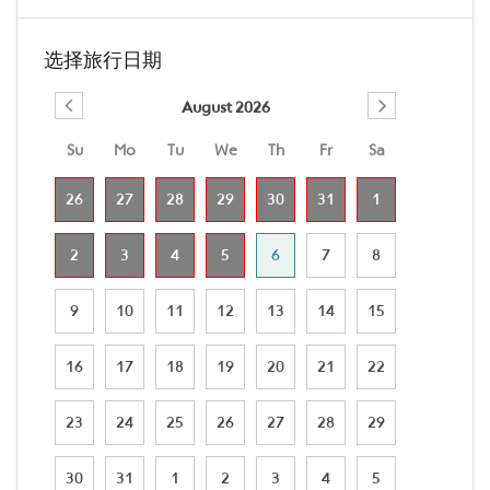
选择旅行日期
August 2026
Su
Mo
Tu
We
Th
Fr
Sa
26
27
28
29
30
31
1
2
3
4
5
6
7
8
9
10
11
12
13
14
15
16
17
18
19
20
21
22
23
24
25
26
27
28
29
30
31
1
2
3
4
5