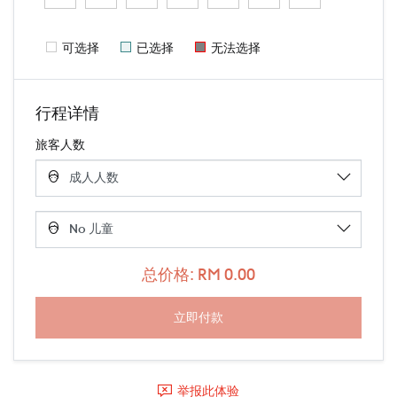
可选择
已选择
无法选择
行程详情
旅客人数
总价格: RM 0.00
举报此体验