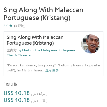
Sing Along With Malaccan
Portuguese (Kristang)
5.0
(3 评论)
Sing Along With Malaccan
Portuguese (Kristang)
主办方
by Martin - The Malaysian Portuguese
Chef & Chorister
“Ke sorti kambradu, teng bong.” (“Hello my friends, hope all is
well”), I'm Martin Thesei
...
显示更多
门票价格
US$ 10.18
/ 人 ( 成人 )
US$ 10.18
/ 人 ( 儿童 )