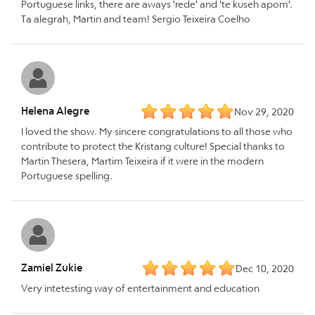
Portuguese links, there are aways 'rede' and 'te kuseh apom'.
Ta alegrah, Martin and team! Sergio Teixeira Coelho
Helena Alegre
Nov 29, 2020
I loved the show. My sincere congratulations to all those who
contribute to protect the Kristang culture! Special thanks to
Martin Thesera, Martim Teixeira if it were in the modern
Portuguese spelling.
Zamiel Zukie
Dec 10, 2020
Very intetesting way of entertainment and education