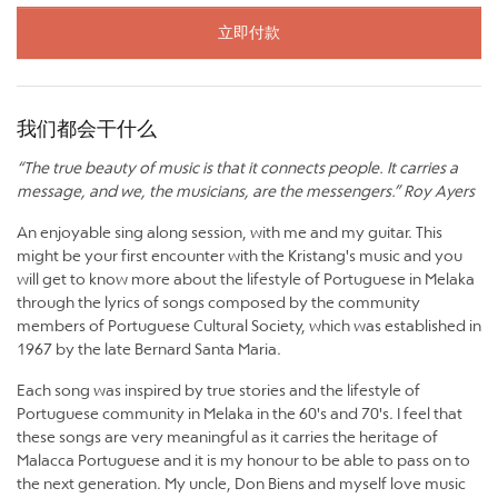
立即付款
我们都会干什么
“The true beauty of music is that it connects people. It carries a
message, and we, the musicians, are the messengers.” Roy Ayers
An enjoyable sing along session, with me and my guitar. This
might be your first encounter with the Kristang's music and you
will get to know more about the lifestyle of Portuguese in Melaka
through the lyrics of songs composed by the community
members of Portuguese Cultural Society, which was established in
1967 by the late Bernard Santa Maria.
Each song was inspired by true stories and the lifestyle of
Portuguese community in Melaka in the 60's and 70's. I feel that
these songs are very meaningful as it carries the heritage of
Malacca Portuguese and it is my honour to be able to pass on to
the next generation. My uncle, Don Biens and myself love music