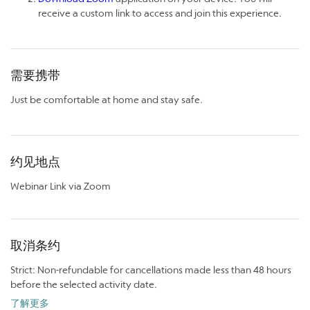
receive a custom link to access and join this experience.
需要携带
Just be comfortable at home and stay safe.
约见地点
Webinar Link via Zoom
取消条约
Strict: Non-refundable for cancellations made less than 48 hours
before the selected activity date.
了解更多