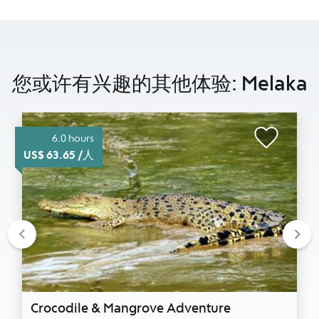
您或许有兴趣的其他体验: Melaka
6.0 hours
US$ 63.65 /人
Previous
Nex
Crocodile & Mangrove Adventure