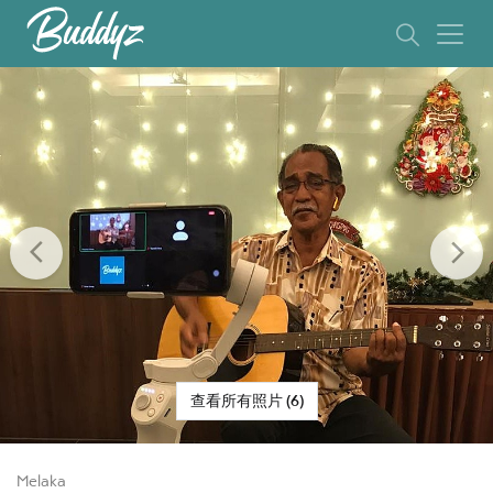
Previous
Ne
查看所有照片 (6)
Melaka