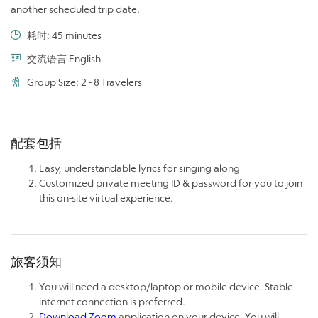
another scheduled trip date.
耗时: 45 minutes
交流语言 English
Group Size: 2 - 8 Travelers
配套包括
Easy, understandable lyrics for singing along
Customized private meeting ID & password for you to join
this on-site virtual experience.
旅客须知
You will need a desktop/laptop or mobile device. Stable
internet connection is preferred.
Download Zoom
application on your device. You will