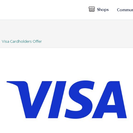
Shops
Commun
Visa Cardholders Offer