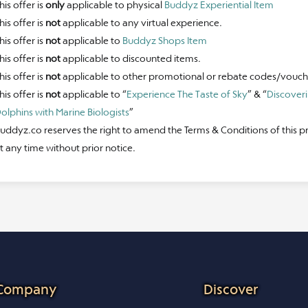
his offer is
only
applicable to physical
Buddyz Experiential Item
his offer is
not
applicable to any virtual experience.
his offer is
not
applicable to
Buddyz Shops Item
his offer is
not
applicable to discounted items.
his offer is
not
applicable to other promotional or rebate codes/vouch
his offer is
not
applicable to “
Experience The Taste of Sky
” & “
Discover
olphins with Marine Biologists
”
uddyz.co reserves the right to amend the Terms & Conditions of this 
t any time without prior notice.
Company
Discover