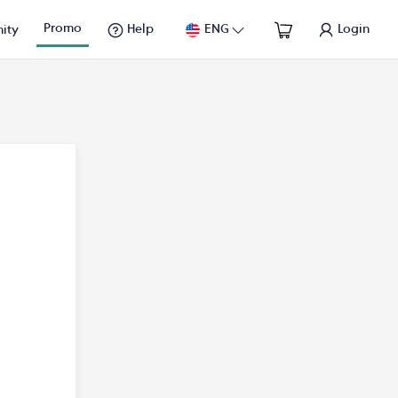
Promo
Help
ENG
Login
ity