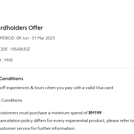
ardholders Offer
ERIOD: 09 Jun - 31 Mar 2023
DE : VISABUDZ
 : MYR
Conditions
off experiences & tours when you pay with a valid Visa card
 Conditions
ustomers must purchase a minimum spend of
RM199
ancelation policy differs for every experiential product, please refer t
ustomer service for further information.