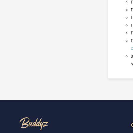
T
T
T
T
T
T
D
B
a