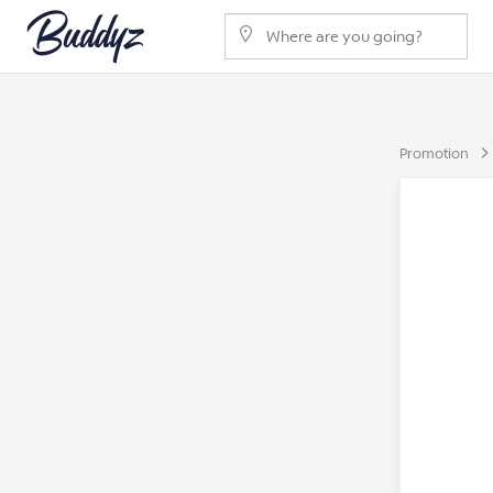
Promotion