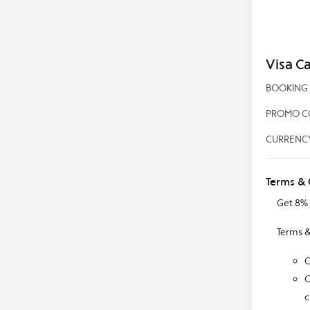
Visa C
BOOKING P
PROMO CO
CURRENCY
Terms & 
Get 8% 
Terms &
C
C
c