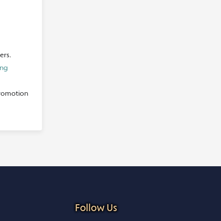
ers.
ing
promotion
Follow Us