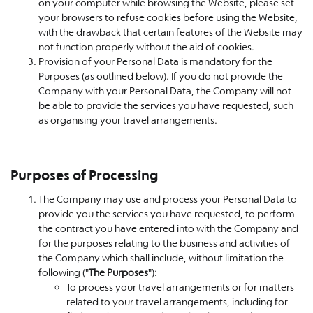
on your computer while browsing the Website, please set
your browsers to refuse cookies before using the Website,
with the drawback that certain features of the Website may
not function properly without the aid of cookies.
Provision of your Personal Data is mandatory for the
Purposes (as outlined below). If you do not provide the
Company with your Personal Data, the Company will not
be able to provide the services you have requested, such
as organising your travel arrangements.
Purposes of Processing
The Company may use and process your Personal Data to
provide you the services you have requested, to perform
the contract you have entered into with the Company and
for the purposes relating to the business and activities of
the Company which shall include, without limitation the
following ("
The Purposes
"):
To process your travel arrangements or for matters
related to your travel arrangements, including for