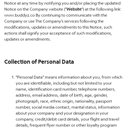
Notice at any time by notifying you and/or placing the updated
Notice on the Company website ("
Website
") at the following link:
www.buddyz.co By continuing to communicate with the
Company or use The Company’s services following the
modifications, updates or amendments to this Notice, such
actions shall signify your acceptance of such modifications,
updates or amendments.
Collection of Personal Data
"Personal Data" means information about you, from which
you are identifiable, including but not limited to your
name, identification card number, telephone numbers,
address, email address, date of birth, age, gender,
photograph, race, ethnic origin, nationality, passport
number, social media contact, marital status, information
about your company and your designation in your
company, credit/debit card details, your flight and travel
details, frequent flyer number or other loyalty program