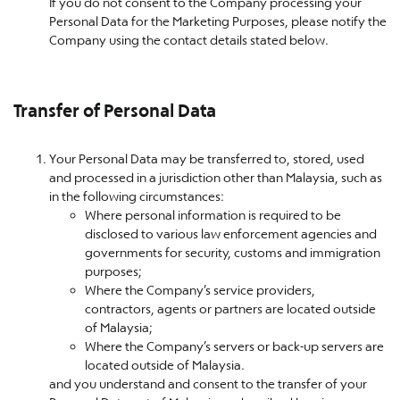
If you do not consent to the Company processing your
Personal Data for the Marketing Purposes, please notify the
Company using the contact details stated below.
Transfer of Personal Data
Your Personal Data may be transferred to, stored, used
and processed in a jurisdiction other than Malaysia, such as
in the following circumstances:
Where personal information is required to be
disclosed to various law enforcement agencies and
governments for security, customs and immigration
purposes;
Where the Company’s service providers,
contractors, agents or partners are located outside
of Malaysia;
Where the Company’s servers or back-up servers are
located outside of Malaysia.
and you understand and consent to the transfer of your