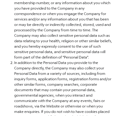
membership number, or any information about you which
you have provided to the Company in any
correspondence or when you engage the Company for
services and/or any information about you that has been
or may be directly or indirectly collected, stored, used and
processed by the Company from time to time. The
Company may also collect sensitive personal data such as
data relating to your health, religion or other similar beliefs,
and you hereby expressly consent to the use of such
sensitive personal data, and sensitive personal data will
form part of the definition of "Personal Data".
In addition to the Personal Data you provide to the
Company directly, the Company may also collect your
Personal Data from a variety of sources, including from
inquiry forms, application forms, registration forms and/or
other similar forms, company searches, corporate
documents that may contain your personal data,
governmental agencies, when you interact and
communicate with the Company at any events, fairs or
roadshows, via the Website or otherwise or when you
make enquiries. If you do not wish to have cookies placed