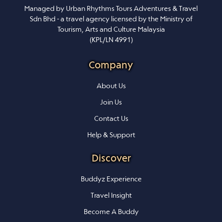
Managed by Urban Rhythms Tours Adventures & Travel
Sdn Bhd - a travel agency licensed by the Ministry of
Tourism, Arts and Culture Malaysia
(KPL/LN 4991)
Company
About Us
Join Us
Contact Us
Help & Support
Discover
Buddyz Experience
Travel Insight
Become A Buddy