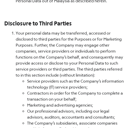
Personal Data out of Malaysia as described herein.
Disclosure to Third Parties
Your personal data may be transferred, accessed or
disclosed to third parties for the Purposes or for Marketing
Purposes. Further, the Company may engage other
companies, service providers or individuals to perform
functions on the Company’s behalf, and consequently may
provide access or disclose to your Personal Data to such
service providers or third parties. The third parties referred
to in this section include (without limitation):
Service providers such as the Company’s information
technology (IT) service providers;
Contractors in order for the Company to complete a
transaction on your behalf;
Marketing and advertising agencies;
Our professional advisors, including our legal
advisors, auditors, accountants and consultants;
The Company’s subsidiaries, associate companies