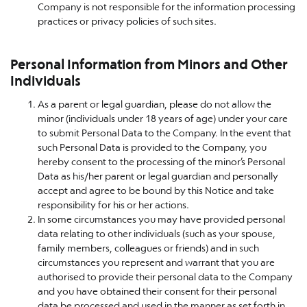
Company is not responsible for the information processing
practices or privacy policies of such sites.
Personal Information from Minors and Other
Individuals
As a parent or legal guardian, please do not allow the
minor (individuals under 18 years of age) under your care
to submit Personal Data to the Company. In the event that
such Personal Data is provided to the Company, you
hereby consent to the processing of the minor’s Personal
Data as his/her parent or legal guardian and personally
accept and agree to be bound by this Notice and take
responsibility for his or her actions.
In some circumstances you may have provided personal
data relating to other individuals (such as your spouse,
family members, colleagues or friends) and in such
circumstances you represent and warrant that you are
authorised to provide their personal data to the Company
and you have obtained their consent for their personal
data be processed and used in the manner as set forth in