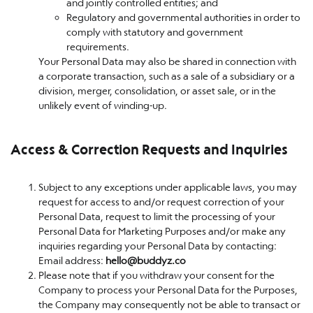
and jointly controlled entities; and
Regulatory and governmental authorities in order to
comply with statutory and government
requirements.
Your Personal Data may also be shared in connection with
a corporate transaction, such as a sale of a subsidiary or a
division, merger, consolidation, or asset sale, or in the
unlikely event of winding-up.
Access & Correction Requests and Inquiries
Subject to any exceptions under applicable laws, you may
request for access to and/or request correction of your
Personal Data, request to limit the processing of your
Personal Data for Marketing Purposes and/or make any
inquiries regarding your Personal Data by contacting:
Email address:
hello@buddyz.co
Please note that if you withdraw your consent for the
Company to process your Personal Data for the Purposes,
the Company may consequently not be able to transact or