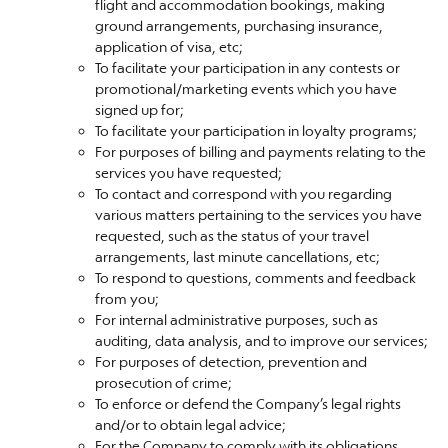
flight and accommodation bookings, making
ground arrangements, purchasing insurance,
application of visa, etc;
To facilitate your participation in any contests or
promotional/marketing events which you have
signed up for;
To facilitate your participation in loyalty programs;
For purposes of billing and payments relating to the
services you have requested;
To contact and correspond with you regarding
various matters pertaining to the services you have
requested, such as the status of your travel
arrangements, last minute cancellations, etc;
To respond to questions, comments and feedback
from you;
For internal administrative purposes, such as
auditing, data analysis, and to improve our services;
For purposes of detection, prevention and
prosecution of crime;
To enforce or defend the Company’s legal rights
and/or to obtain legal advice;
For the Company to comply with its obligations