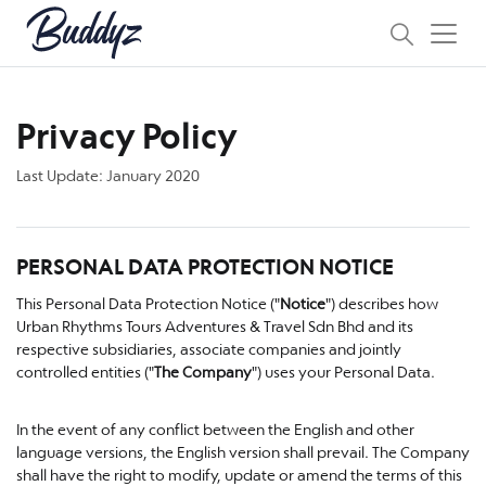
Privacy Policy
Last Update: January 2020
PERSONAL DATA PROTECTION NOTICE
This Personal Data Protection Notice ("
Notice
") describes how
Urban Rhythms Tours Adventures & Travel Sdn Bhd and its
respective subsidiaries, associate companies and jointly
controlled entities ("
The Company
") uses your Personal Data.
In the event of any conflict between the English and other
language versions, the English version shall prevail. The Company
shall have the right to modify, update or amend the terms of this