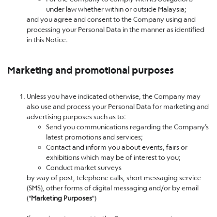
under law whether within or outside Malaysia;
and you agree and consent to the Company using and
processing your Personal Data in the manner as identified
in this Notice.
Marketing and promotional purposes
Unless you have indicated otherwise, the Company may
also use and process your Personal Data for marketing and
advertising purposes such as to:
Send you communications regarding the Company’s
latest promotions and services;
Contact and inform you about events, fairs or
exhibitions which may be of interest to you;
Conduct market surveys
by way of post, telephone calls, short messaging service
(SMS), other forms of digital messaging and/or by email
("
Marketing Purposes
")