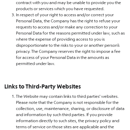
contract with you and may be unable to provide you the
products or services which you have requested.
In respect of your right to access and/or correct your
Personal Data, the Company has the right to refuse your
requests to access and/or make any correction to your
Personal Data for the reasons permitted under law, such as
where the expense of providing access to you is
disproportionate to the risks to your or another person’s
privacy. The Company reserves the right to impose a fee
for access of your Personal Data in the amounts as
permitted under law.
Links to Third-Party Websites
The Website may contain links to third parties' websites.
Please note that the Company is not responsible for the
collection, use, maintenance, sharing, or disclosure of data
and information by such third parties. If you provide
information directly to such sites, the privacy policy and
terms of service on those sites are applicable and the