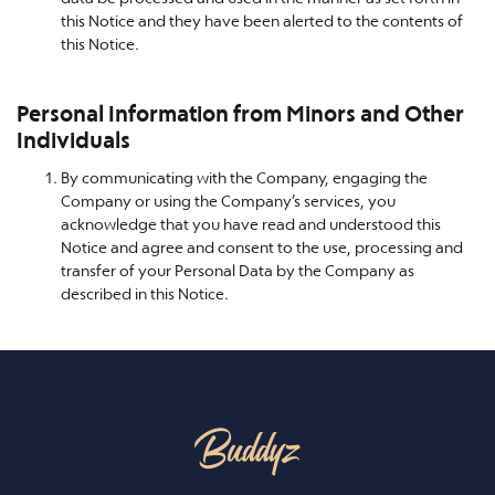
this Notice and they have been alerted to the contents of
this Notice.
Personal Information from Minors and Other
Individuals
By communicating with the Company, engaging the
Company or using the Company’s services, you
acknowledge that you have read and understood this
Notice and agree and consent to the use, processing and
transfer of your Personal Data by the Company as
described in this Notice.