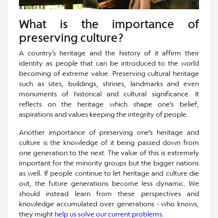
What is the importance of
preserving culture?
A country’s heritage and the history of it affirm their
identity as people that can be introduced to the world
becoming of extreme value. Preserving cultural heritage
such as sites, buildings, shrines, landmarks and even
monuments of historical and cultural significance. It
reflects on the heritage which shape one's belief,
aspirations and values keeping the integrity of people.
Another importance of preserving one's heritage and
culture is the knowledge of it being passed down from
one generation to the next. The value of this is extremely
important for the minority groups but the bigger nations
as well. If people continue to let heritage and culture die
out, the future generations become less dynamic. We
should instead learn from these perspectives and
knowledge accumulated over generations - who knows,
they might
help us solve our current problems
.