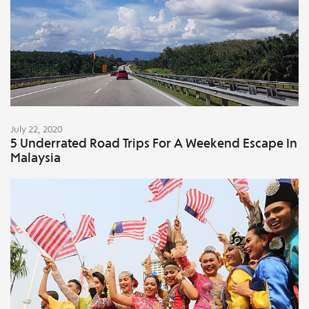
July 22, 2020
5 Underrated Road Trips For A Weekend Escape In
Malaysia