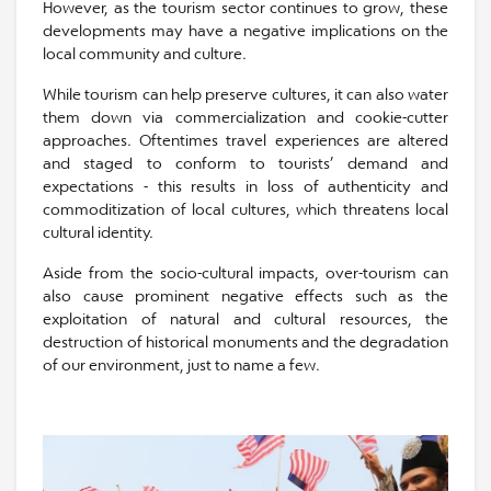
However, as the tourism sector continues to grow, these
developments may have a negative implications on the
local community and culture.
While tourism can help preserve cultures, it can also water
them down via commercialization and cookie-cutter
approaches. Oftentimes travel experiences are altered
and staged to conform to tourists’ demand and
expectations - this results in loss of authenticity and
commoditization of local cultures, which threatens local
cultural identity.
Aside from the socio-cultural impacts, over-tourism can
also cause prominent negative effects such as the
exploitation of natural and cultural resources, the
destruction of historical monuments and the degradation
of our environment, just to name a few.