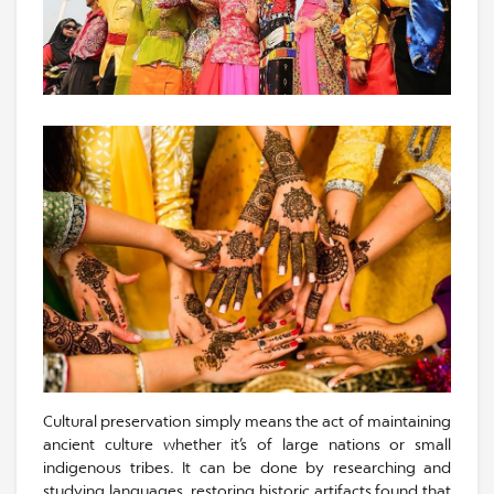
Cultural preservation simply means the act of maintaining
ancient culture whether it’s of large nations or small
indigenous tribes. It can be done by researching and
studying languages, restoring historic artifacts found that