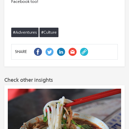
Facebook too!
#Adventures
#Culture
SHARE
Check other insights