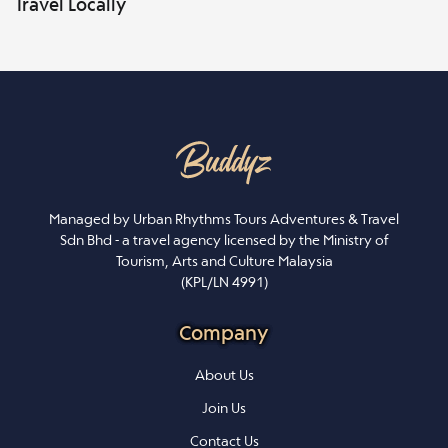
Travel Locally
Managed by Urban Rhythms Tours Adventures & Travel
Sdn Bhd - a travel agency licensed by the Ministry of
Tourism, Arts and Culture Malaysia
(KPL/LN 4991)
Company
About Us
Join Us
Contact Us