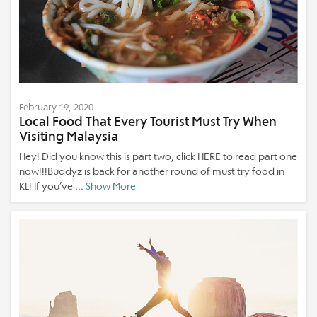
February 19, 2020
Local Food That Every Tourist Must Try When
Visiting Malaysia
Hey! Did you know this is part two, click HERE to read part one
now!!!Buddyz is back for another round of must try food in
KL! If you’ve ...
Show More