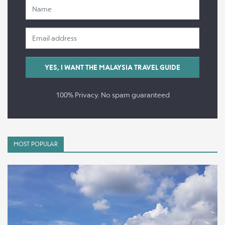
100% Privacy. No spam guaranteed
MOST POPULAR