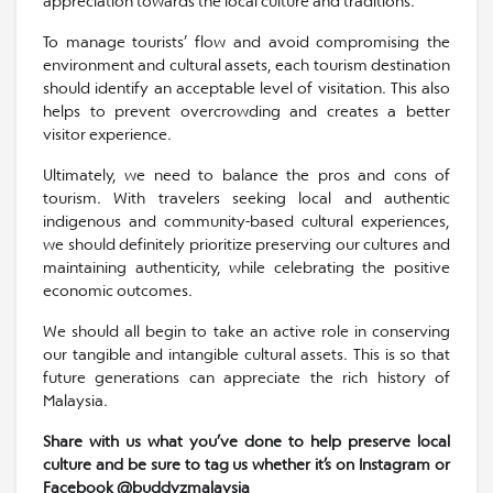
appreciation towards the local culture and traditions.
To manage tourists’ flow and avoid compromising the
environment and cultural assets, each tourism destination
should identify an acceptable level of visitation. This also
helps to prevent overcrowding and creates a better
visitor experience.
Ultimately, we need to balance the pros and cons of
tourism. With travelers seeking local and authentic
indigenous and community-based cultural experiences,
we should definitely prioritize preserving our cultures and
maintaining authenticity, while celebrating the positive
economic outcomes.
We should all begin to take an active role in conserving
our tangible and intangible cultural assets. This is so that
future generations can appreciate the rich history of
Malaysia.
Share with us what you’ve done to help preserve local
culture and be sure to tag us whether it’s on Instagram or
Facebook @buddyzmalaysia