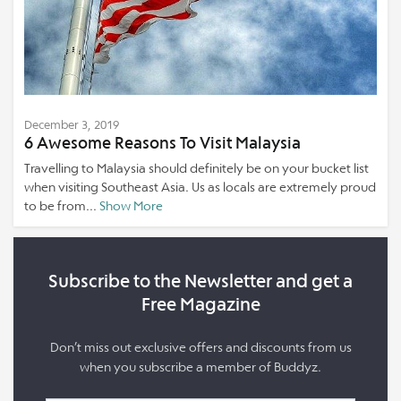
December 3, 2019
6 Awesome Reasons To Visit Malaysia
Travelling to Malaysia should definitely be on your bucket list
when visiting Southeast Asia. Us as locals are extremely proud
to be from...
Show More
Subscribe to the Newsletter and get a
Free Magazine
Don’t miss out exclusive offers and discounts from us
when you subscribe a member of Buddyz.