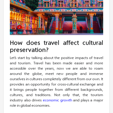
How does travel affect cultural
preservation?
Let’s start by talking about the positive impacts of travel
and tourism. Travel has been made easier and more
accessible over the years, now we are able to roam
around the globe, meet new people and immerse
ourselves in cultures completely different from our own. It
provides an opportunity for cross-cultural exchange and
it brings people together from different backgrounds,
cultures, and traditions. Not only that, the tourism
industry also drives
economic growth
and plays a major
role in global economies.