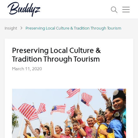
Insight
Preserving Local Culture & Tradition Through Tourism
Preserving Local Culture &
Tradition Through Tourism
March 11, 2020