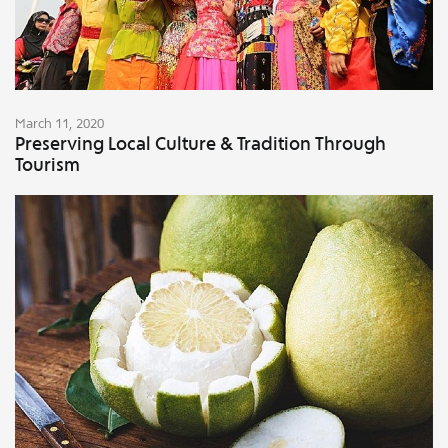
March 11, 2020
Preserving Local Culture & Tradition Through
Tourism