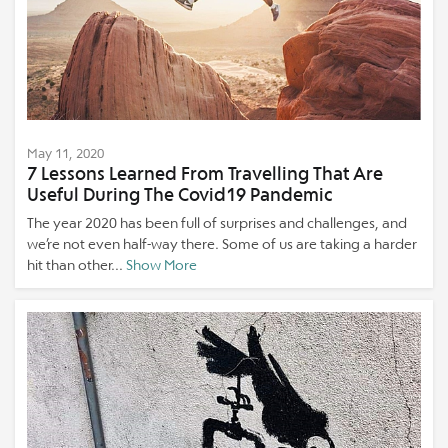
May 11, 2020
7 Lessons Learned From Travelling That Are
Useful During The Covid19 Pandemic
The year 2020 has been full of surprises and challenges, and
we’re not even half-way there. Some of us are taking a harder
hit than other...
Show More