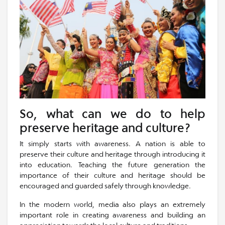
So, what can we do to help
preserve heritage and culture?
It simply starts with awareness. A nation is able to
preserve their culture and heritage through introducing it
into education. Teaching the future generation the
importance of their culture and heritage should be
encouraged and guarded safely through knowledge.
In the modern world, media also plays an extremely
important role in creating awareness and building an