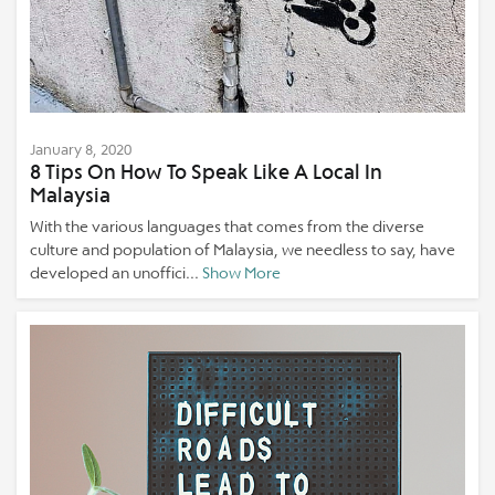
January 8, 2020
8 Tips On How To Speak Like A Local In
Malaysia
With the various languages that comes from the diverse
culture and population of Malaysia, we needless to say, have
developed an unoffici...
Show More