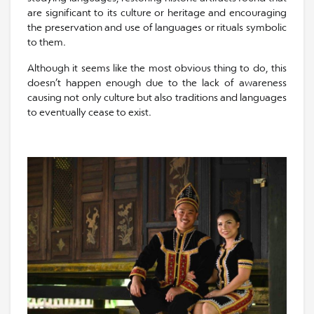
are significant to its culture or heritage and encouraging
the preservation and use of languages or rituals symbolic
to them.
Although it seems like the most obvious thing to do, this
doesn’t happen enough due to the lack of awareness
causing not only culture but also traditions and languages
to eventually cease to exist.