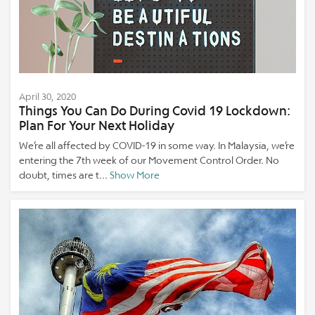
April 30, 2020
Things You Can Do During Covid 19 Lockdown:
Plan For Your Next Holiday
We’re all affected by COVID-19 in some way. In Malaysia, we’re
entering the 7th week of our Movement Control Order. No
doubt, times are t...
Show More