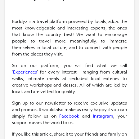
_____________________
Buddyz is a travel platform powered by locals, a.k.a. the
most knowledgeable and interesting experts, the ones
that know the country best! We want to encourage
people to travel more meaningfully, to immerse
themselves in local culture, and to connect with people
from the places they visit.
So on our platform, you will find what we call
‘
Experiences
’ for every interest - ranging from cultural
walks, intimate meals at secluded local eateries to
creative workshops and classes. All of which are led by
locals and are vetted for quality.
Sign up to our newsletter to receive exclusive updates
and promos. It would also make us really happy if you can
simply follow us on
Facebook
and
Instagram
, your
support means the world to us.
If you like this article, share it to your friends and family on