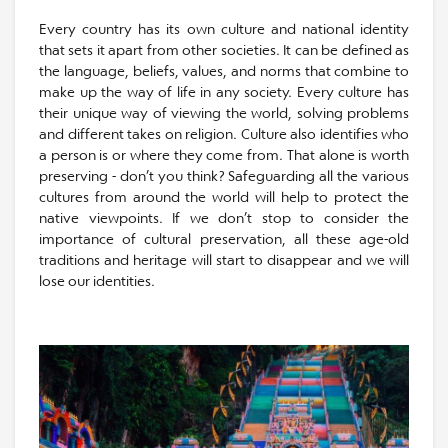
Every country has its own culture and national identity
that sets it apart from other societies. It can be defined as
the language, beliefs, values, and norms that combine to
make up the way of life in any society. Every culture has
their unique way of viewing the world, solving problems
and different takes on religion. Culture also identifies who
a person is or where they come from. That alone is worth
preserving - don’t you think? Safeguarding all the various
cultures from around the world will help to protect the
native viewpoints. If we don’t stop to consider the
importance of cultural preservation, all these age-old
traditions and heritage will start to disappear and we will
lose our identities.