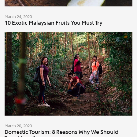
March 24, 2020
10 Exotic Malaysian Fruits You Must Try
March 20, 2020
Domestic Tourism: 8 Reasons Why We Should