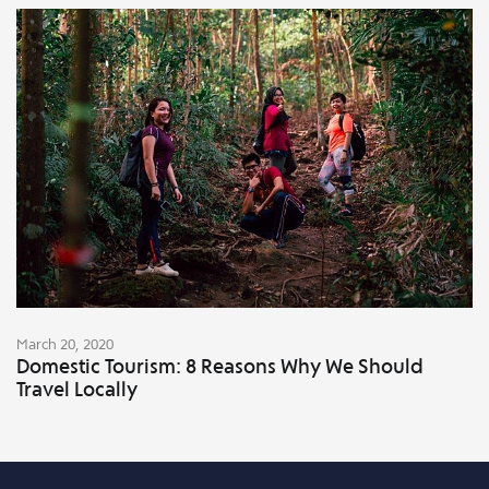
March 20, 2020
Domestic Tourism: 8 Reasons Why We Should
Travel Locally