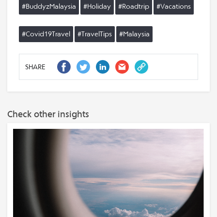
#BuddyzMalaysia
#Holiday
#Roadtrip
#Vacations
#Covid19Travel
#TravelTips
#Malaysia
SHARE
Check other insights