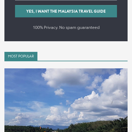
100% Privacy. No spam guaranteed
MOST POPULAR