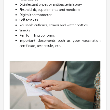
Disinfectant wipes or antibacterial spray
First-aid kit, supplements and medicine
Digital thermometer
Self-test kits
Reusable cutleries, straws and water bottles
Snacks
Pen for filling up forms
Important documents such as your vaccination
certificate, test results, etc.