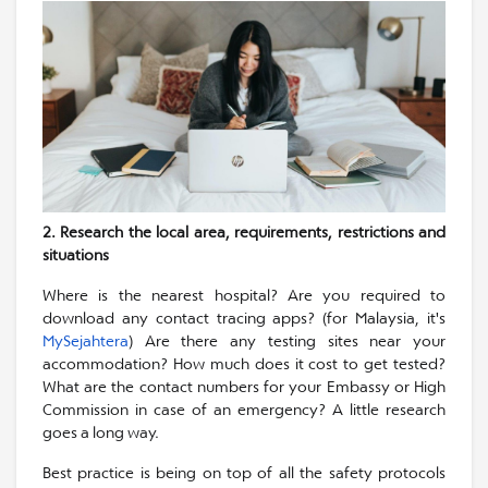
2. Research the local area, requirements, restrictions and
situations
Where is the nearest hospital? Are you required to
download any contact tracing apps? (for Malaysia, it's
MySejahtera
) Are there any testing sites near your
accommodation? How much does it cost to get tested?
What are the contact numbers for your Embassy or High
Commission in case of an emergency? A little research
goes a long way.
Best practice is being on top of all the safety protocols