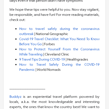
days even if that person didn't have symptoms
We hope these tips were helpful to you. Now stay vigilant,
be responsible, and have fun! For more reading materials,
check out:
How to travel safely during the coronavirus
outbreak
| National Geographic
Covid-19 Travel Checklist: What You Need To Know
Before You Go
| Forbes
How to Protect Yourself From the Coronavirus
While Traveling
| Cleveland Clinic
9 Travel Tips During COVID-19
| Healthgrades
How to Travel Safely During the COVID-19
Pandemic
| World Nomads
_____________________
Buddyz
is an experiential travel platform powered by
locals, a.k.a. the most knowledgeable and interesting
experts, the ones that know the country best! We want to