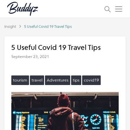
Insight
5 Useful Covid 19 Travel Tips
5 Useful Covid 19 Travel Tips
September 23, 2021
tourism
travel
Adventures
tips
covid19