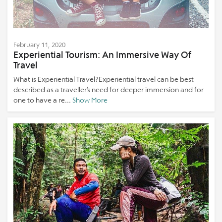
February 11, 2020
Experiential Tourism: An Immersive Way Of
Travel
What is Experiential Travel?Experiential travel can be best
described as a traveller’s need for deeper immersion and for
one to have a re...
Show More