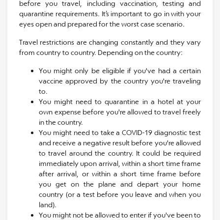
before you travel, including vaccination, testing and
quarantine requirements. It’s important to go in with your
eyes open and prepared for the worst case scenario.
Travel restrictions are changing constantly and they vary
from country to country. Depending on the country:
You might only be eligible if you've had a certain
vaccine approved by the country you're traveling
to.
You might need to quarantine in a hotel at your
own expense before you're allowed to travel freely
in the country.
You might need to take a COVID-19 diagnostic test
and receive a negative result before you're allowed
to travel around the country. It could be required
immediately upon arrival, within a short time frame
after arrival, or within a short time frame before
you get on the plane and depart your home
country (or a test before you leave and when you
land).
You might not be allowed to enter if you've been to