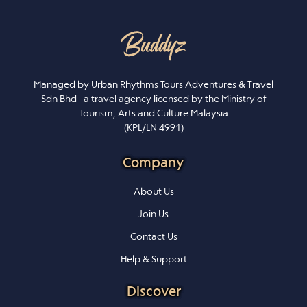
Managed by Urban Rhythms Tours Adventures & Travel
Sdn Bhd - a travel agency licensed by the Ministry of
Tourism, Arts and Culture Malaysia
(KPL/LN 4991)
Company
About Us
Join Us
Contact Us
Help & Support
Discover