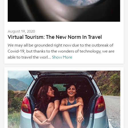
August 19, 2020
Virtual Tourism: The New Norm In Travel
We may all be grounded right now due to the outbreak of
Covid-19, but thanks to the wonders of technology, we are
able to travel the worl...
Show More