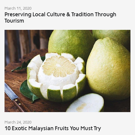
March 11, 2020
Preserving Local Culture & Tradition Through
Tourism
March 24, 2020
10 Exotic Malaysian Fruits You Must Try