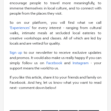
encourage people to travel more meaningfully, to
immerse themselves in local culture, and to connect with
people from the places they visit.
So on our platform, you will find what we call
‘Experiences’
for every interest - ranging from cultural
walks, intimate meals at secluded local eateries to
creative workshops and classes. All of which are led by
locals and are vetted for quality.
Sign up
to our newsletter to receive exclusive updates
and promos. It would also make us really happy if you can
simply follow us on
Facebook
and
Instagram
- your
support means the world to us.
If you like this article, share it to your friends and family on
Facebook. And hey, let us know what you want to read
next - comment down below!