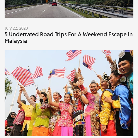
July 22, 2020
5 Underrated Road Trips For A Weekend Escape In
Malaysia