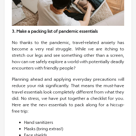
3. Make a packing list of pandemic essentials
No thanks to the pandemic, travel-related anxiety has
become a very real struggle. While we are itching to
stretch our legs and see something other than a screen,
how can we safely explore a world with potentially deadly
encounters with friendly people?
Planning ahead and applying everyday precautions will
reduce your risk significantly. That means the must-have
travel essentials look completely different from what they
did. No stress, we have put together a checklist for you.
Here are the new essentials to pack along for a hiccup-
free trip:
Hand sanitizers
Masks (bring extras!)
Face shields