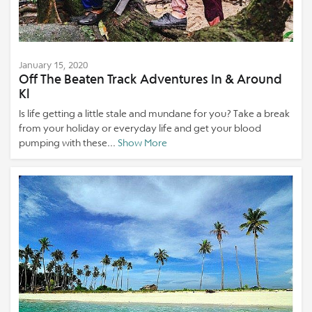
January 15, 2020
Off The Beaten Track Adventures In & Around
Kl
Is life getting a little stale and mundane for you? Take a break
from your holiday or everyday life and get your blood
pumping with these...
Show More