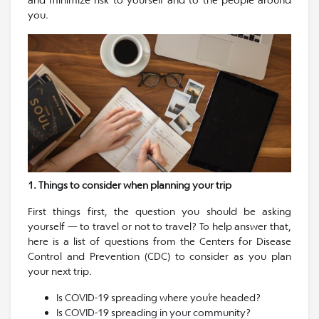
you.
1. Things to consider when planning your trip
First things first, the question you should be asking
yourself — to travel or not to travel? To help answer that,
here is a list of questions from the Centers for Disease
Control and Prevention (CDC) to consider as you plan
your next trip.
Is COVID-19 spreading where you’re headed?
Is COVID-19 spreading in your community?