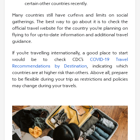
certain other countries recently.
Many countries still have curfews and limits on social
gatherings. The best way to go about it is to check the
official travel website for the country you're planning on
flying to for up-to-date information and additional travel
guidance.
If you’re travelling internationally, a good place to start
would be to check CDC’s
COVID-19 Travel
Recommendations by Destination
, indicating which
countries are at higher risk than others. Above all, prepare
to be flexible during your trip as restrictions and policies
may change during your travels.