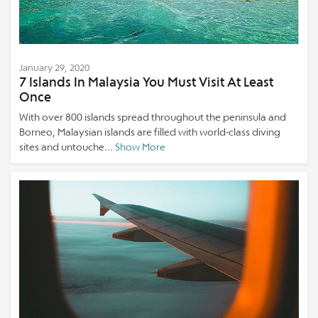
January 29, 2020
7 Islands In Malaysia You Must Visit At Least
Once
With over 800 islands spread throughout the peninsula and
Borneo, Malaysian islands are filled with world-class diving
sites and untouche...
Show More