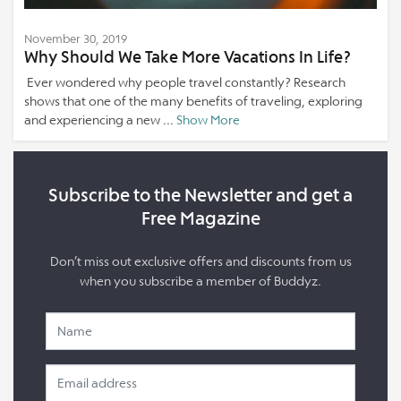
November 30, 2019
Why Should We Take More Vacations In Life?
Ever wondered why people travel constantly? Research
shows that one of the many benefits of traveling, exploring
and experiencing a new ...
Show More
Subscribe to the Newsletter and get a
Free Magazine
Don’t miss out exclusive offers and discounts from us
when you subscribe a member of Buddyz.