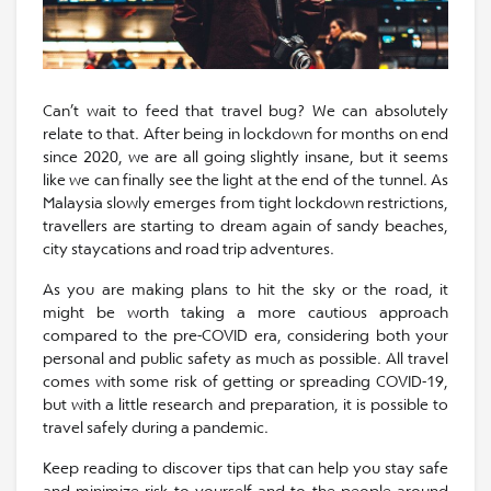
Can’t wait to feed that travel bug? We can absolutely
relate to that. After being in lockdown for months on end
since 2020, we are all going slightly insane, but it seems
like we can finally see the light at the end of the tunnel. As
Malaysia slowly emerges from tight lockdown restrictions,
travellers are starting to dream again of sandy beaches,
city staycations and road trip adventures.
As you are making plans to hit the sky or the road, it
might be worth taking a more cautious approach
compared to the pre-COVID era, considering both your
personal and public safety as much as possible. All travel
comes with some risk of getting or spreading COVID-19,
but with a little research and preparation, it is possible to
travel safely during a pandemic.
Keep reading to discover tips that can help you stay safe
and minimize risk to yourself and to the people around