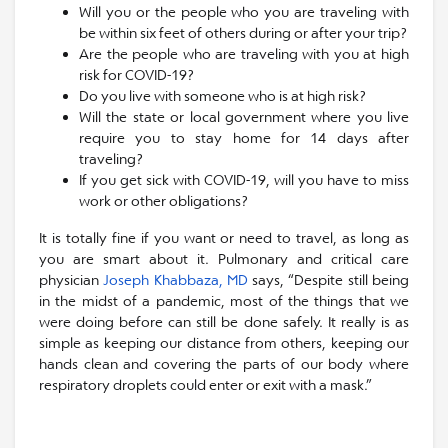
Will you or the people who you are traveling with
be within six feet of others during or after your trip?
Are the people who are traveling with you at high
risk for COVID-19?
Do you live with someone who is at high risk?
Will the state or local government where you live
require you to stay home for 14 days after
traveling?
If you get sick with COVID-19, will you have to miss
work or other obligations?
It is totally fine if you want or need to travel, as long as
you are smart about it. Pulmonary and critical care
physician
Joseph Khabbaza, MD
says, “Despite still being
in the midst of a pandemic, most of the things that we
were doing before can still be done safely. It really is as
simple as keeping our distance from others, keeping our
hands clean and covering the parts of our body where
respiratory droplets could enter or exit with a mask.”