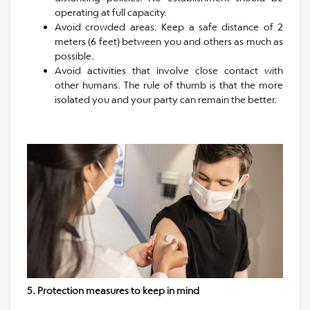
operating at full capacity.
Avoid crowded areas. Keep a safe distance of 2
meters (6 feet) between you and others as much as
possible.
Avoid activities that involve close contact with
other humans. The rule of thumb is that the more
isolated you and your party can remain the better.
5. Protection measures to keep in mind