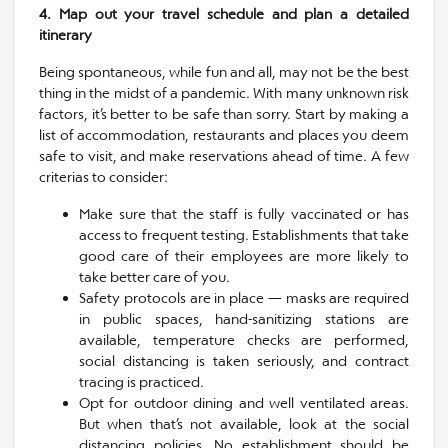
4. Map out your travel schedule and plan a detailed
itinerary
Being spontaneous, while fun and all, may not be the best
thing in the midst of a pandemic. With many unknown risk
factors, it’s better to be safe than sorry. Start by making a
list of accommodation, restaurants and places you deem
safe to visit, and make reservations ahead of time. A few
criterias to consider:
Make sure that the staff is fully vaccinated or has
access to frequent testing. Establishments that take
good care of their employees are more likely to
take better care of you.
Safety protocols are in place — masks are required
in public spaces, hand-sanitizing stations are
available, temperature checks are performed,
social distancing is taken seriously, and contract
tracing is practiced.
Opt for outdoor dining and well ventilated areas.
But when that’s not available, look at the social
distancing policies. No establishment should be