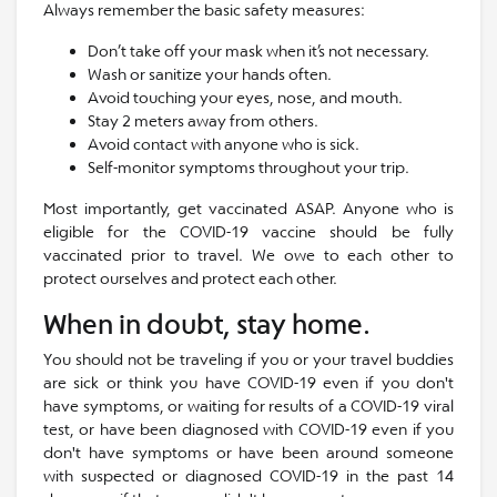
Always remember the basic safety measures:
Don’t take off your mask when it’s not necessary.
Wash or sanitize your hands often.
Avoid touching your eyes, nose, and mouth.
Stay 2 meters away from others.
Avoid contact with anyone who is sick.
Self-monitor symptoms throughout your trip.
Most importantly, get vaccinated ASAP. Anyone who is
eligible for the COVID-19 vaccine should be fully
vaccinated prior to travel. We owe to each other to
protect ourselves and protect each other.
When in doubt, stay home.
You should not be traveling if you or your travel buddies
are sick or think you have COVID-19 even if you don't
have symptoms, or waiting for results of a COVID-19 viral
test, or have been diagnosed with COVID-19 even if you
don't have symptoms or have been around someone
with suspected or diagnosed COVID-19 in the past 14