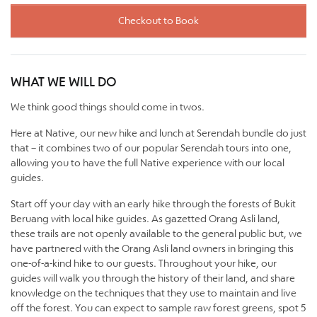
Checkout to Book
WHAT WE WILL DO
We think good things should come in twos.
Here at Native, our new hike and lunch at Serendah bundle do just
that – it combines two of our popular Serendah tours into one,
allowing you to have the full Native experience with our local
guides.
Start off your day with an early hike through the forests of Bukit
Beruang with local hike guides. As gazetted Orang Asli land,
these trails are not openly available to the general public but, we
have partnered with the Orang Asli land owners in bringing this
one-of-a-kind hike to our guests. Throughout your hike, our
guides will walk you through the history of their land, and share
knowledge on the techniques that they use to maintain and live
off the forest. You can expect to sample raw forest greens, spot 5