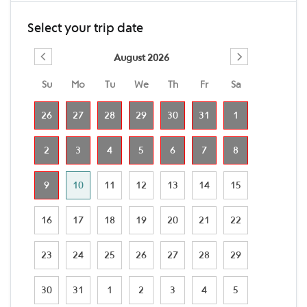
Select your trip date
August 2026
Su
Mo
Tu
We
Th
Fr
Sa
26
27
28
29
30
31
1
2
3
4
5
6
7
8
9
10
11
12
13
14
15
16
17
18
19
20
21
22
23
24
25
26
27
28
29
30
31
1
2
3
4
5