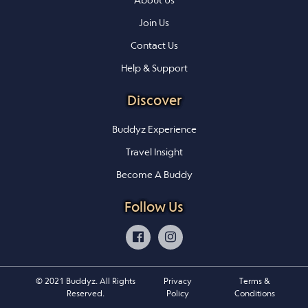
About Us
Join Us
Contact Us
Help & Support
Discover
Buddyz Experience
Travel Insight
Become A Buddy
Follow Us
© 2021 Buddyz. All Rights
Privacy
Terms &
Reserved.
Policy
Conditions