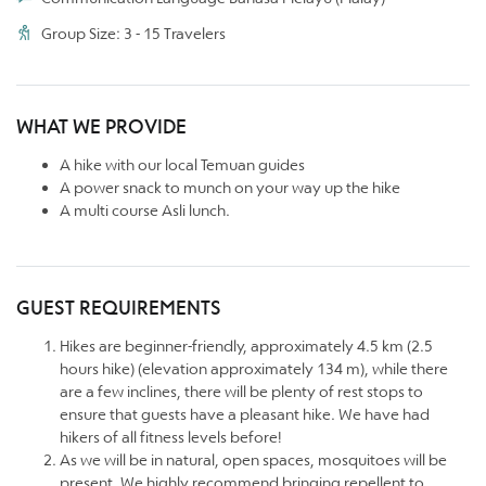
Group Size: 3 - 15 Travelers
WHAT WE PROVIDE
A hike with our local Temuan guides
A power snack to munch on your way up the hike
A multi course Asli lunch.
GUEST REQUIREMENTS
Hikes are beginner-friendly, approximately 4.5 km (2.5
hours hike) (elevation approximately 134 m), while there
are a few inclines, there will be plenty of rest stops to
ensure that guests have a pleasant hike. We have had
hikers of all fitness levels before!
As we will be in natural, open spaces, mosquitoes will be
present. We highly recommend bringing repellent to