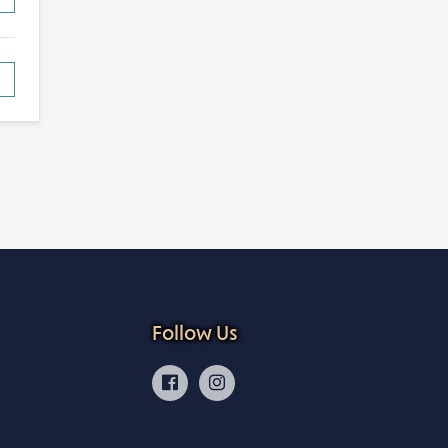
Follow Us