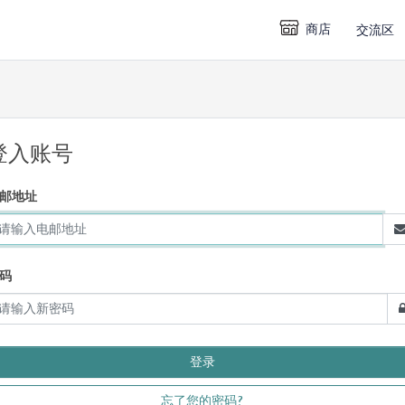
商店
交流区
登入账号
邮地址
码
忘了您的密码?