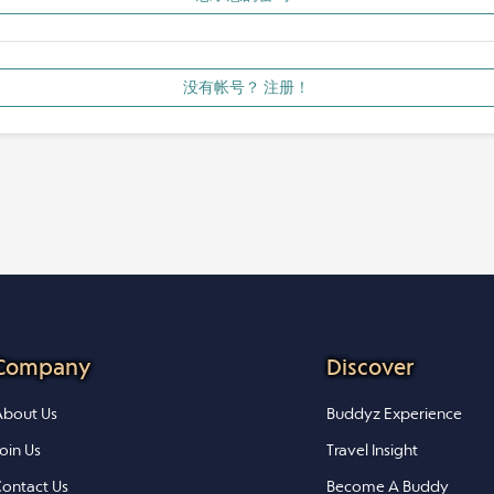
没有帐号？ 注册！
Company
Discover
bout Us
Buddyz Experience
oin Us
Travel Insight
ontact Us
Become A Buddy