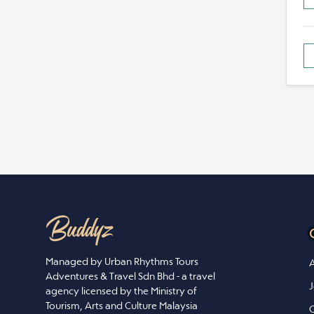
Managed by Urban Rhythms Tours
A
Adventures & Travel Sdn Bhd - a travel
J
agency licensed by the Ministry of
Tourism, Arts and Culture Malaysia
C