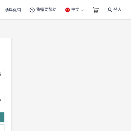
我需要帮助
中文
登入
劲爆促销